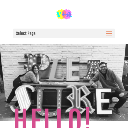
Select Page
HELLO!