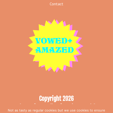
Contact
Copyright 2026
The Curious Collection T/A Vowed &
Not as tasty as regular cookies but we use cookies to ensure
Amazed