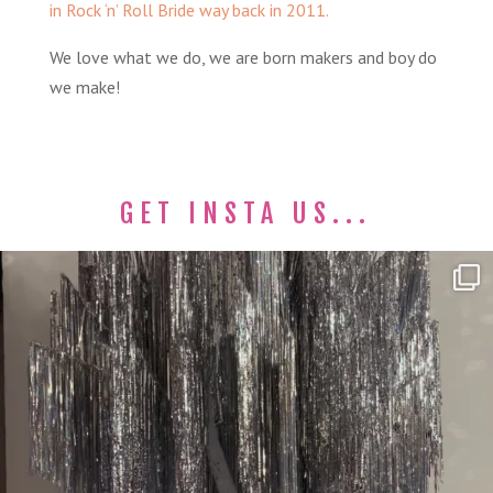
in Rock ‘n’ Roll Bride way back in 2011.
We love what we do, we are born makers and boy do
we make!
GET INSTA US...