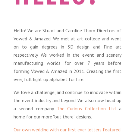
Hello! We are Stuart and Caroline Thorn Directors of
Vowed & Amazed. We met at art college and went
on to gain degrees in 3D design and Fine art
respectively. We worked in the event and scenery
manufacturing worlds for over 7 years before
forming Vowed & Amazed in 2011. Creating the first
ever, full light up alphabet for hire.
We love a
challenge,
and continue to innovate within
the event industry and beyond. We also now head up
a second company
The Curious Collection Ltd.
a
home for our more “out there” designs.
Our own wedding with our first ever letters featured