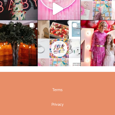
Terms
Privacy