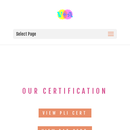
Select Page
OUR CERTIFICATION
VIEW PLI CERT