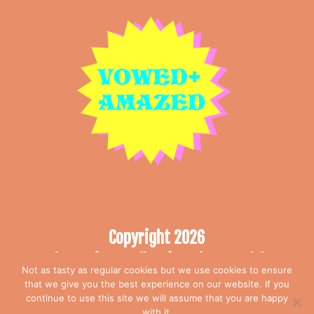
Copyright 2026
The Curious Collection T/A Vowed &
Not as tasty as regular cookies but we use cookies to ensure
Amazed
that we give you the best experience on our website. If you
All rights reserved
continue to use this site we will assume that you are happy
with it.