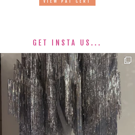
VIEW PAT CERT
GET INSTA US...