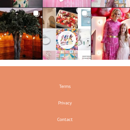
Terms
Privacy
Contact