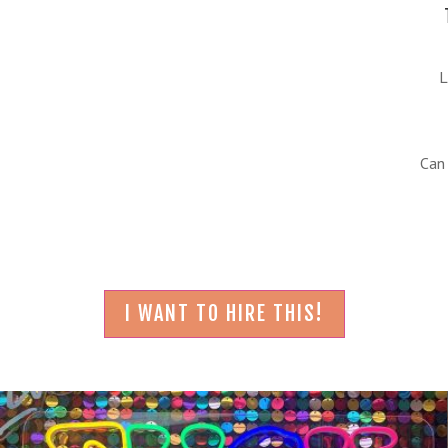
L
Can
I WANT TO HIRE THIS!