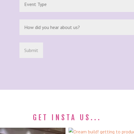
GET INSTA US...