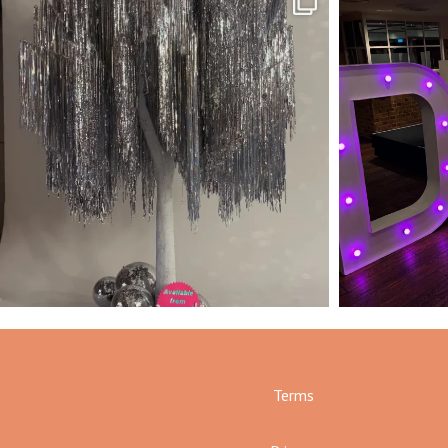
Terms