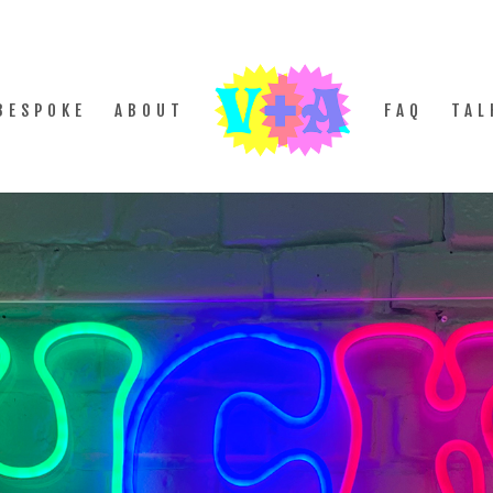
BESPOKE
ABOUT
FAQ
TAL