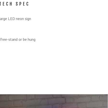
TECH SPEC
arge LED neon sign
 free-stand or be hung