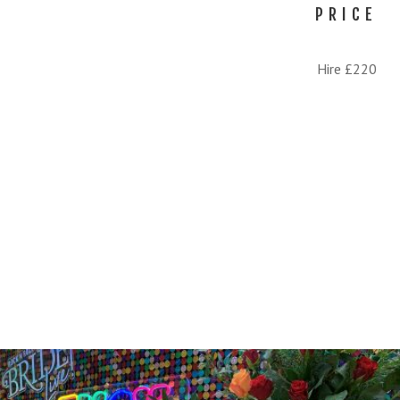
PRICE
Hire £220