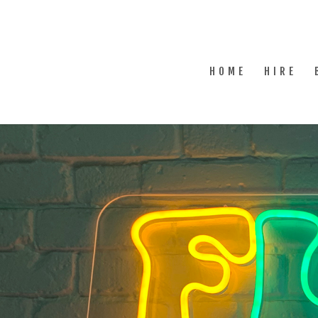
HOME
HIRE