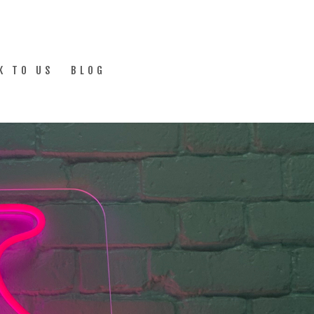
K TO US
BLOG