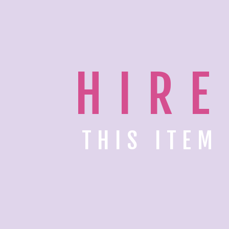
HIRE
THIS ITEM