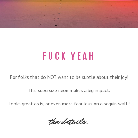
FUCK YEAH
For folks that do NOT want to be subtle about their joy!
This supersize neon makes a big impact.
Looks great as is, or even more fabulous on a sequin wall!!
the details…