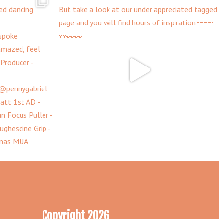
Copyright 2026