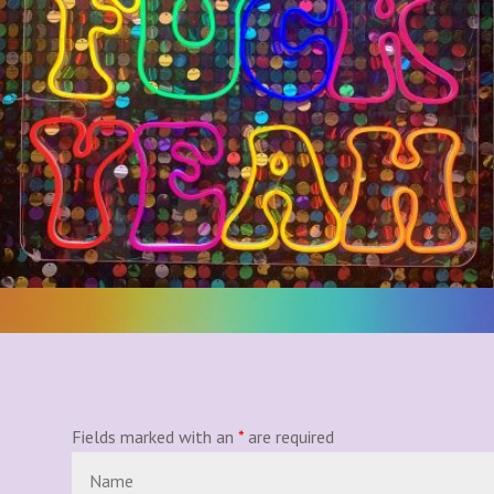
Fields marked with an
*
are required