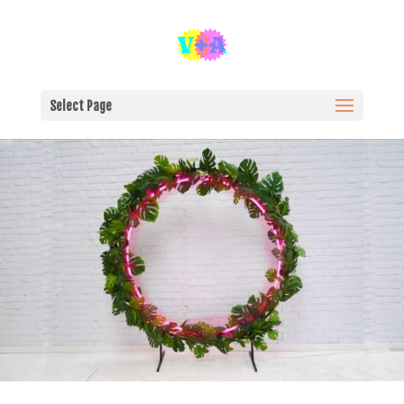
Select Page