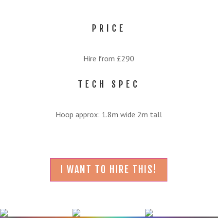
PRICE
Hire from £290
TECH SPEC
Hoop approx: 1.8m wide 2m tall
I WANT TO HIRE THIS!