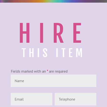
HIRE
THIS ITEM
Fields marked with an
*
are required