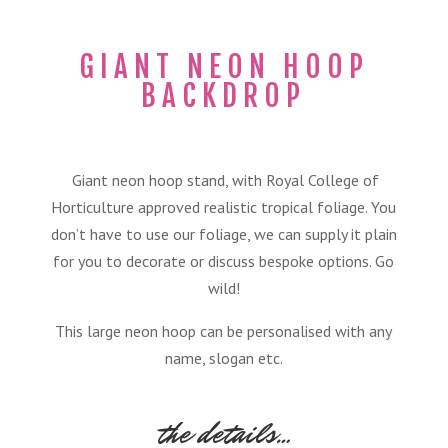
GIANT NEON HOOP
BACKDROP
Giant neon hoop stand, with Royal College of
Horticulture approved realistic tropical foliage. You
don’t have to use our foliage, we can supply it plain
for you to decorate or discuss bespoke options. Go
wild!
This large neon hoop can be personalised with any
name, slogan etc.
the details…