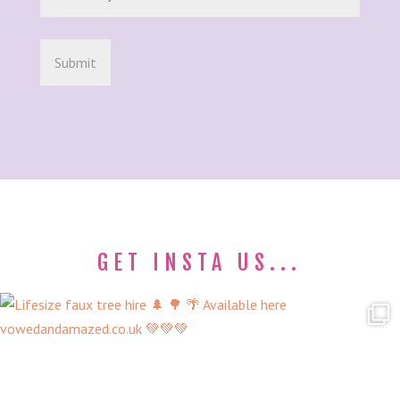
GET INSTA US...