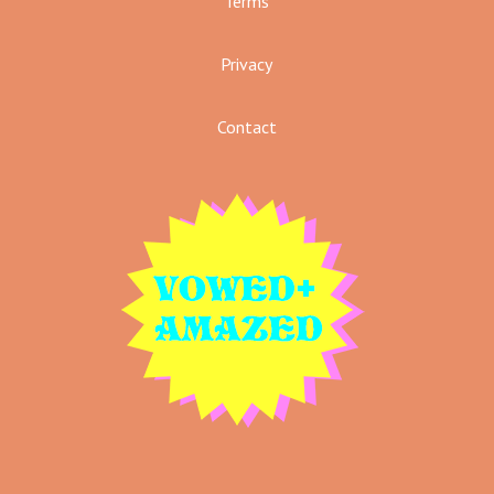
Terms
Privacy
Contact