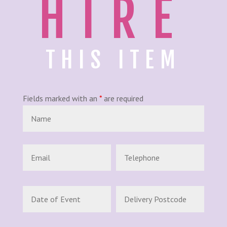
HIRE
THIS ITEM
Fields marked with an
*
are required