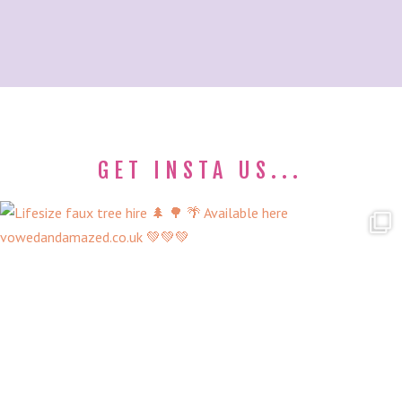
GET INSTA US...