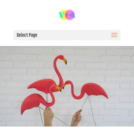
Select Page