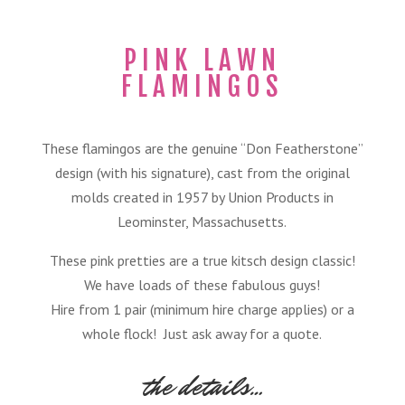
PINK LAWN
FLAMINGOS
These flamingos are the genuine “Don Featherstone”
design (with his signature), cast from the original
molds created in 1957 by Union Products in
Leominster, Massachusetts.
These pink pretties are a true kitsch design classic!
We have loads of these fabulous guys!
Hire from 1 pair (minimum hire charge applies) or a
whole flock! Just ask away for a quote.
the details…