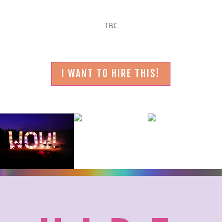
TBC
I WANT TO HIRE THIS!