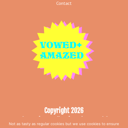
Contact
Copyright 2026
The Curious Collection T/A Vowed &
Not as tasty as regular cookies but we use cookies to ensure
Amazed