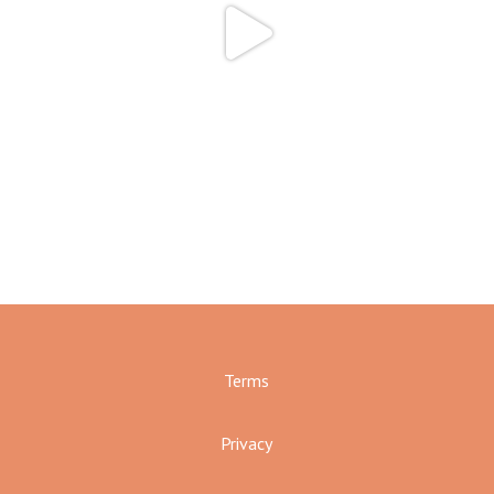
Terms
Privacy