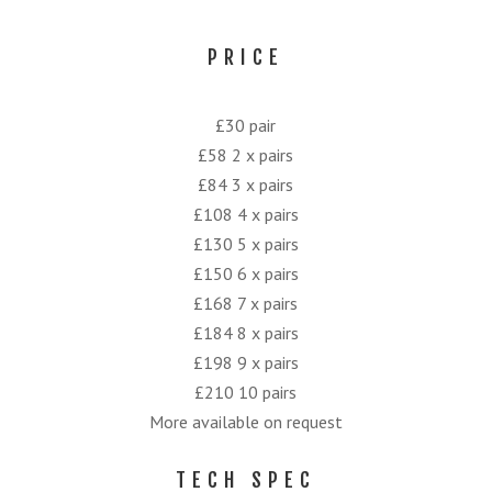
PRICE
£30 pair
£58 2 x pairs
£84 3 x pairs
£108 4 x pairs
£130 5 x pairs
£150 6 x pairs
£168 7 x pairs
£184 8 x pairs
£198 9 x pairs
£210 10 pairs
More available on request
TECH SPEC