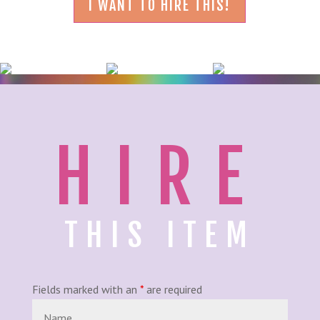
I WANT TO HIRE THIS!
HIRE
THIS ITEM
Fields marked with an
*
are required