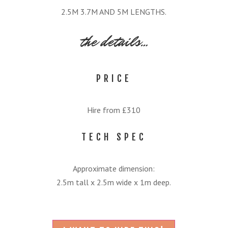
2.5M 3.7M AND 5M LENGTHS.
the details…
PRICE
Hire from £310
TECH SPEC
Approximate dimension:
2.5m tall x 2.5m wide x 1m deep.