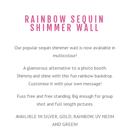
RAINBOW SEQUIN
SHIMMER WALL
Our popular sequin shimmer wall is now available in
multicolour!
A glamorous alternative to a photo booth.
Shimmy and shine with this fun rainbow backdrop.
Customise it with your own message!
Fuss free and free standing. Big enough for group
shot and full length pictures.
AVAILIBLE IN SILVER, GOLD, RAINBOW, UV NEON
AND GREEN!