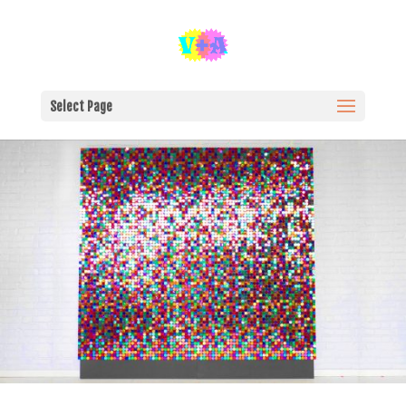
Select Page