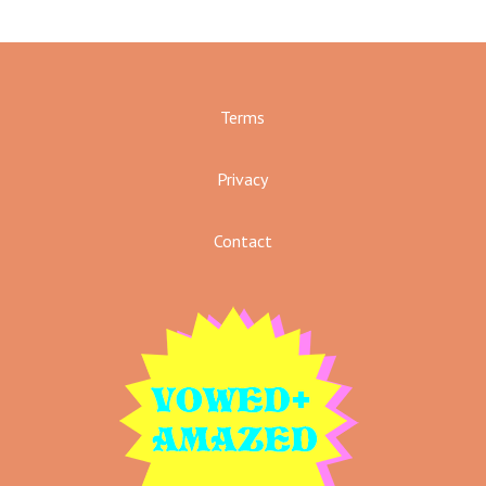
Terms
Privacy
Contact