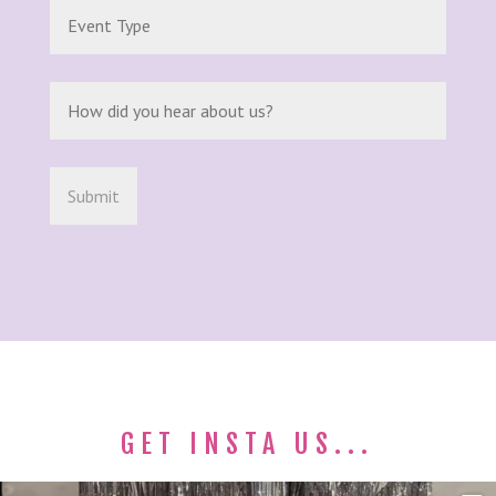
GET INSTA US...