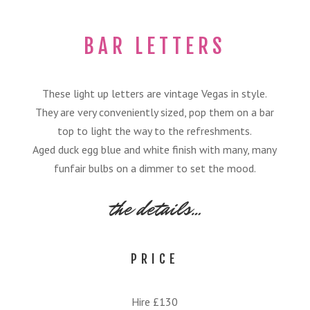
BAR LETTERS
These light up letters are vintage Vegas in style.
They are very conveniently sized, pop them on a bar
top to light the way to the refreshments.
Aged duck egg blue and white finish with many, many
funfair bulbs on a dimmer to set the mood.
the details…
PRICE
Hire £130