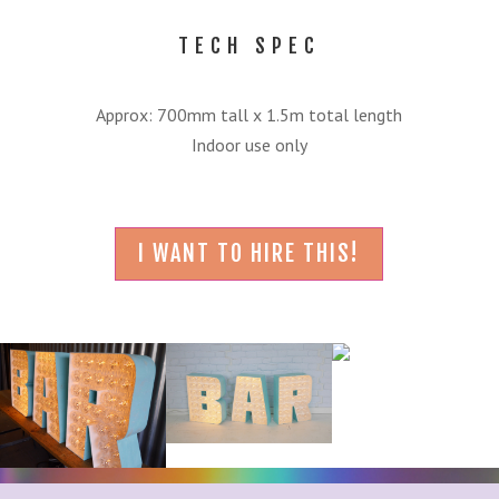
TECH SPEC
Approx: 700mm tall x 1.5m total length
Indoor use only
I WANT TO HIRE THIS!