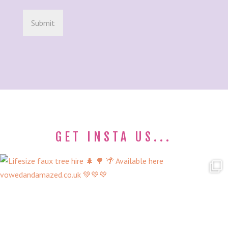
GET INSTA US...