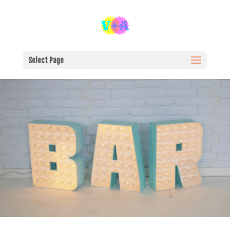
Select Page