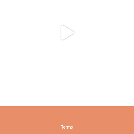
Terms