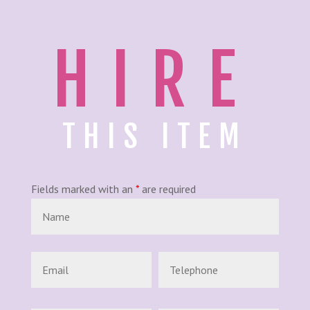
HIRE
THIS ITEM
Fields marked with an
*
are required