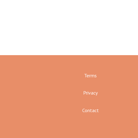
Terms
Privacy
Contact