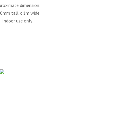
proximate dimension:
0mm tall x 1m wide
Indoor use only