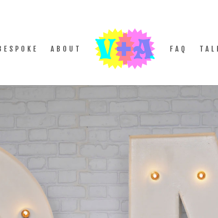
BESPOKE
ABOUT
FAQ
TAL