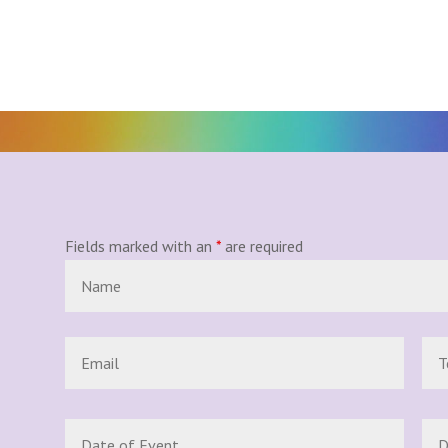
Fields marked with an
*
are required