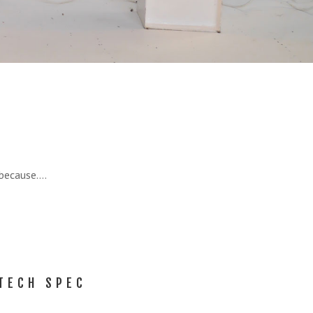
 because….
TECH SPEC