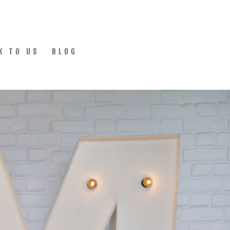
K TO US
BLOG