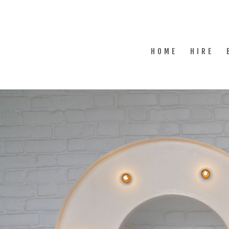
HOME
HIRE