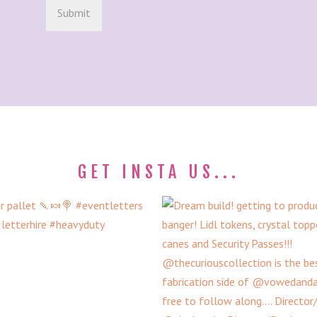
GET INSTA US...