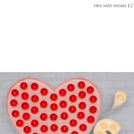
Hire with initials £