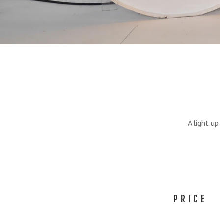
A light u
PRICE