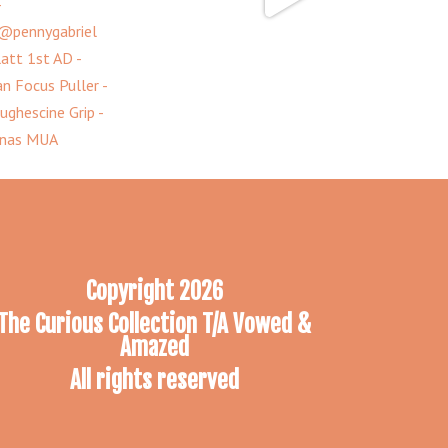
Copyright 2026
The Curious Collection T/A Vowed &
Amazed
All rights reserved