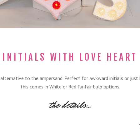
INITIALS WITH LOVE HEART
p alternative to the ampersand. Perfect for awkward initials or just
This comes in White or Red funfair bulb options.
the details…