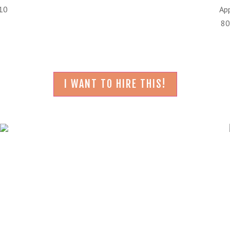
210
Ap
80
I WANT TO HIRE THIS!