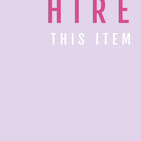
HIRE
THIS ITEM