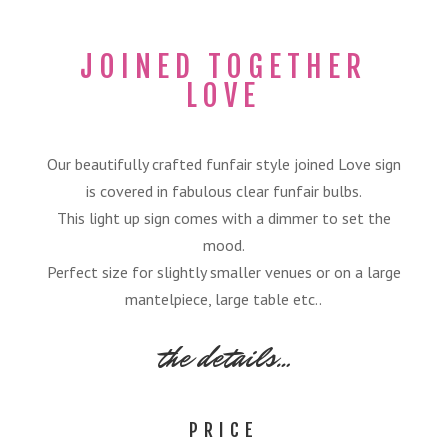
JOINED TOGETHER
LOVE
Our beautifully crafted funfair style joined Love sign
is covered in fabulous clear funfair bulbs.
This light up sign comes with a dimmer to set the
mood.
Perfect size for slightly smaller venues or on a large
mantelpiece, large table etc..
the details…
PRICE