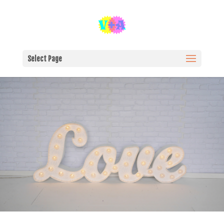
Select Page