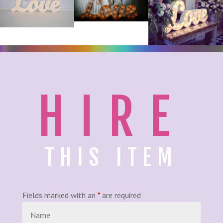
HIRE
THIS ITEM
Fields marked with an
*
are required