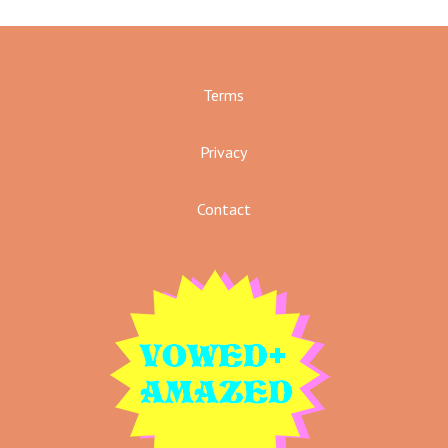
Terms
Privacy
Contact