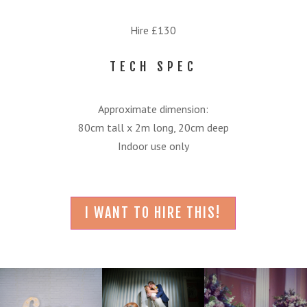
Hire £130
TECH SPEC
Approximate dimension:
80cm tall x 2m long, 20cm deep
Indoor use only
I WANT TO HIRE THIS!