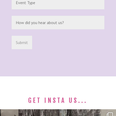
GET INSTA US...