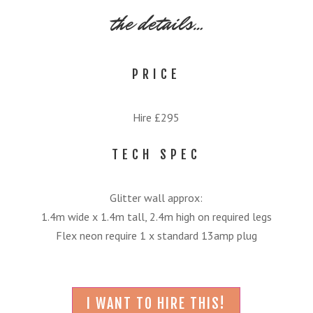
the details…
PRICE
Hire £295
TECH SPEC
Glitter wall approx:
1.4m wide x 1.4m tall, 2.4m high on required legs
Flex neon require 1 x standard 13amp plug
I WANT TO HIRE THIS!