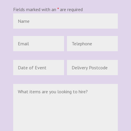
Fields marked with an
*
are required