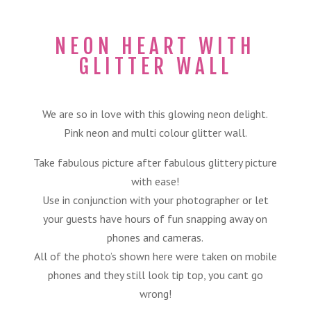
NEON HEART WITH
GLITTER WALL
We are so in love with this glowing neon delight.
Pink neon and multi colour glitter wall.
Take fabulous picture after fabulous glittery picture
with ease!
Use in conjunction with your photographer or let
your guests have hours of fun snapping away on
phones and cameras.
All of the photo’s shown here were taken on mobile
phones and they still look tip top, you cant go
wrong!