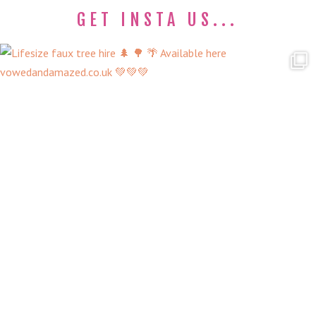
GET INSTA US...