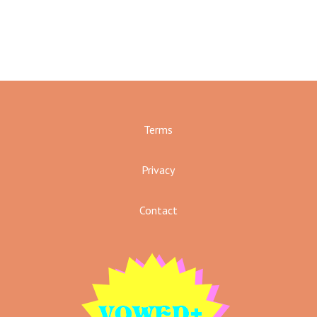
Terms
Privacy
Contact