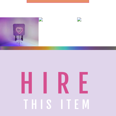
HIRE
THIS ITEM