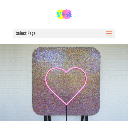
Select Page