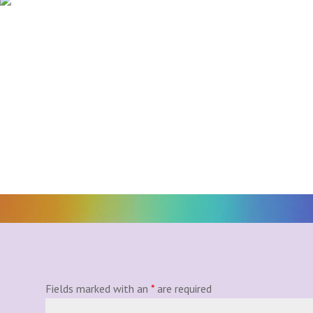
Fields marked with an
*
are required