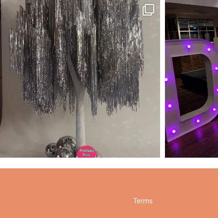
Terms