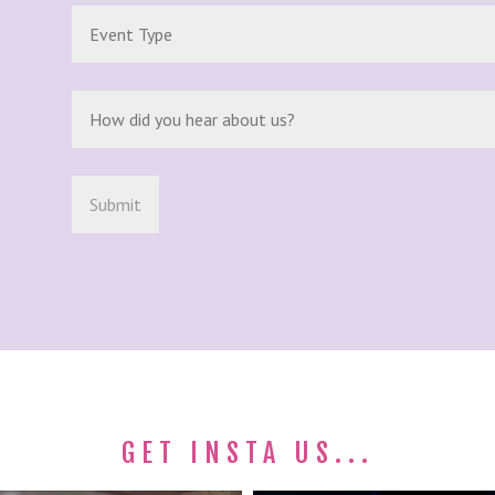
GET INSTA US...