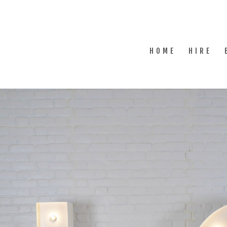
HOME
HIRE