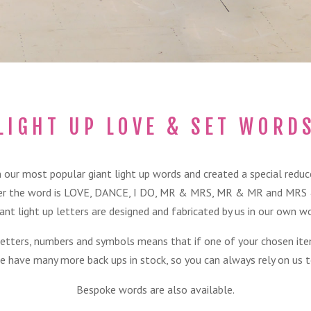
LIGHT UP LOVE & SET WORD
 our most popular giant light up words and created a special reduced
r the word is LOVE, DANCE, I DO, MR & MRS, MR & MR and MRS
ant light up letters are designed and fabricated by us in our own w
letters, numbers and symbols means that if one of your chosen ite
e have many more back ups in stock, so you can always rely on us to
Bespoke words are also available.