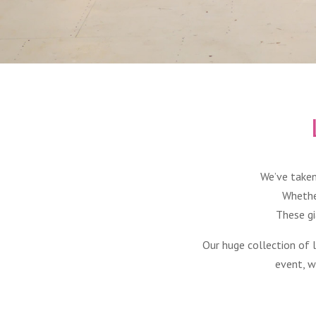
We’ve taken
Whethe
These gi
Our huge collection of 
event, w