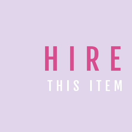
HIRE
THIS ITEM