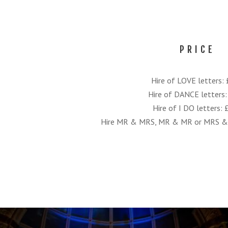
PRICE
Hire of LOVE letters:
Hire of DANCE letters
Hire of I DO letters:
Hire MR & MRS, MR & MR or MRS & 