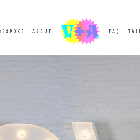
BESPOKE
ABOUT
FAQ
TAL