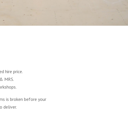
S
 hire price.
 & MRS.
orkshops.
ms is broken before your
 deliver.