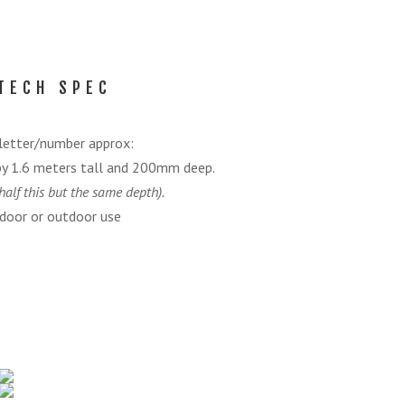
TECH SPEC
letter/number approx:
by 1.6 meters tall and 200mm deep.
half this but the same depth).
door or outdoor use