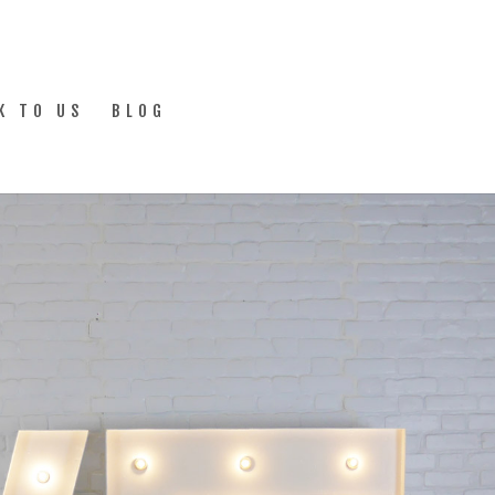
K TO US
BLOG