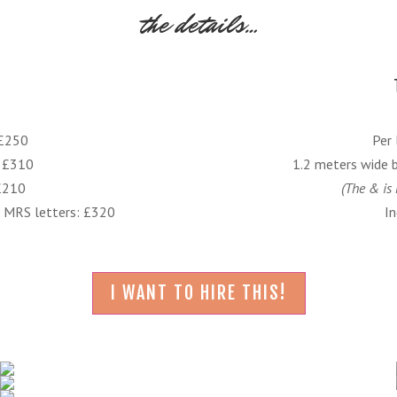
the details…
 £250
Per 
: £310
1.2 meters wide 
 £210
(The & is 
MRS letters: £320
In
I WANT TO HIRE THIS!