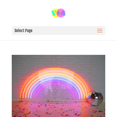
Select Page