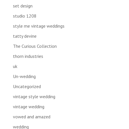
set design
studio 1208
style me vintage weddings
tatty devine
The Curious Collection
thorn industries
uk
Un-wedding
Uncategorized
vintage style wedding
vintage wedding
vowed and amazed
wedding