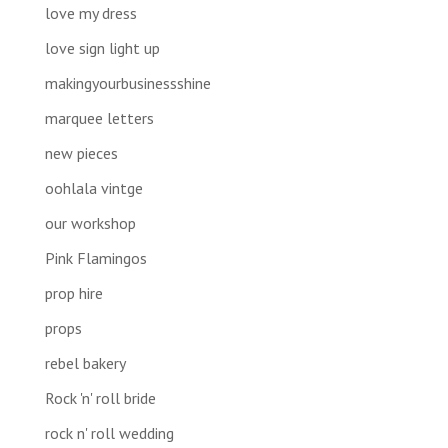
love my dress
love sign light up
makingyourbusinessshine
marquee letters
new pieces
oohlala vintge
our workshop
Pink Flamingos
prop hire
props
rebel bakery
Rock 'n' roll bride
rock n' roll wedding