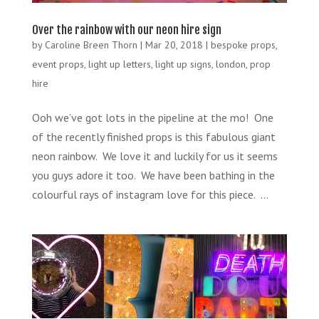
Over the rainbow with our neon hire sign
by
Caroline Breen Thorn
|
Mar 20, 2018
|
bespoke props
,
event props
,
light up letters
,
light up signs
,
london
,
prop
hire
Ooh we’ve got lots in the pipeline at the mo! One
of the recently finished props is this fabulous giant
neon rainbow. We love it and luckily for us it seems
you guys adore it too. We have been bathing in the
colourful rays of instagram love for this piece. ...