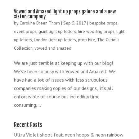
Vowed and Amazed light up props galore and a new
sister company
by
Caroline Breen Thorn
|
Sep 5, 2017
|
bespoke props
,
event props
,
giant light up letters
,
hire wedding props
,
light
up letters
,
London light up letters
,
prop hire
,
The Curious
Collection
,
vowed and amazed
We are just terrible at keeping up with our blog!
We’ve been so busy with Vowed and Amazed. We
have had a lot of issues with less scrupulous
companies making copies of our designs, it’s all
enforceable of course but incredibly time
consuming,...
Recent Posts
Ultra Violet shoot feat. neon hoops & neon rainbow