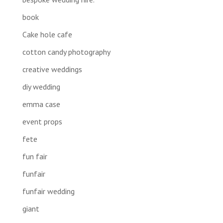
book
Cake hole cafe
cotton candy photography
creative weddings
diy wedding
emma case
event props
fete
fun fair
funfair
funfair wedding
giant