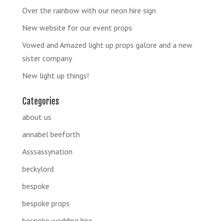
Over the rainbow with our neon hire sign
New website for our event props
Vowed and Amazed light up props galore and a new
sister company
New light up things!
Categories
about us
annabel beeforth
Asssassynation
beckylord
bespoke
bespoke props
bespoke wedding hire.