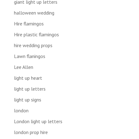
giant light up letters
halloween wedding
Hire flamingos
Hire plastic flamingos
hire wedding props
Lawn flaningos
Lee Allen
light up heart
light up letters
light up signs
london
London light up letters
london prop hire