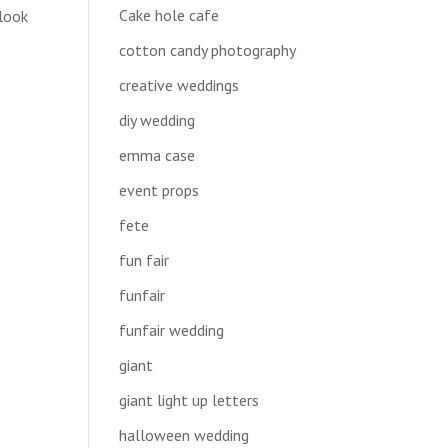
Cake hole cafe
 look
cotton candy photography
creative weddings
diy wedding
emma case
event props
fete
fun fair
funfair
funfair wedding
giant
giant light up letters
halloween wedding