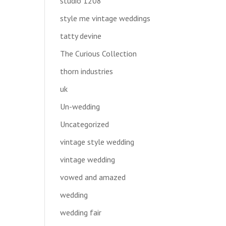
studio 1208
style me vintage weddings
tatty devine
The Curious Collection
thorn industries
uk
Un-wedding
Uncategorized
vintage style wedding
vintage wedding
vowed and amazed
wedding
wedding fair