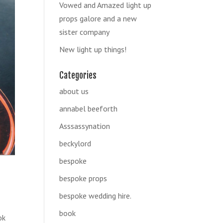
Vowed and Amazed light up
props galore and a new
sister company
New light up things!
Categories
about us
annabel beeforth
Asssassynation
beckylord
bespoke
bespoke props
bespoke wedding hire.
book
ok