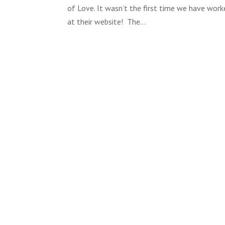
of Love. It wasn’t the first time we have work
at their website! The...