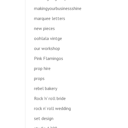
makingyourbusinessshine
marquee letters
new pieces
oohlala vintge
our workshop
Pink Flamingos
prop hire
props
rebel bakery
Rock 'n' roll bride
rock n' roll wedding
set design