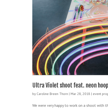
Ultra Violet shoot feat. neon ho
by
Caroline Breen Thorn
|
Mar 28, 2018
|
event pro
We were very happy to work on a shoot with t