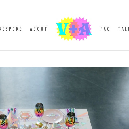
BESPOKE
ABOUT
FAQ
TAL