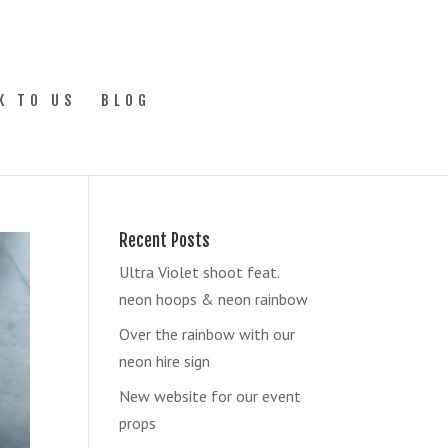
K TO US
BLOG
Recent Posts
Ultra Violet shoot feat.
neon hoops & neon rainbow
Over the rainbow with our
neon hire sign
New website for our event
props