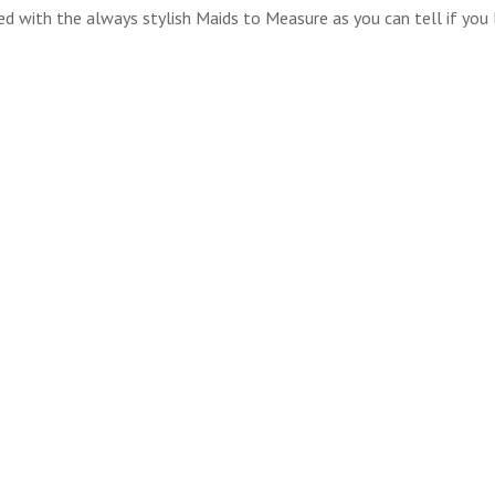
ed with the always stylish Maids to Measure as you can tell if you