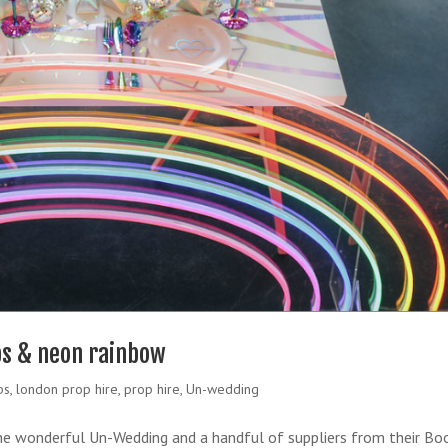
ops & neon rainbow
ps
,
london prop hire
,
prop hire
,
Un-wedding
he wonderful Un-Wedding and a handful of suppliers from their Bo