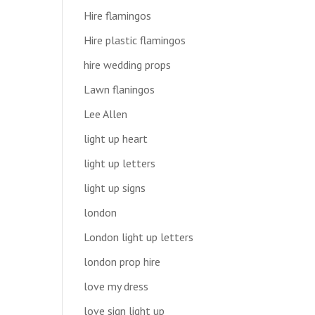
Hire flamingos
Hire plastic flamingos
hire wedding props
Lawn flaningos
Lee Allen
light up heart
light up letters
light up signs
london
London light up letters
london prop hire
love my dress
love sign light up