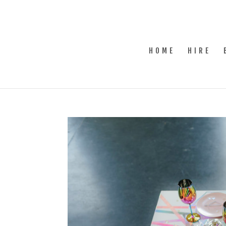
HOME
HIRE