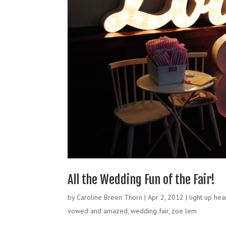
All the Wedding Fun of the Fair!
by
Caroline Breen Thorn
|
Apr 2, 2012
|
light up hea
vowed and amazed
,
wedding fair
,
zoe lem