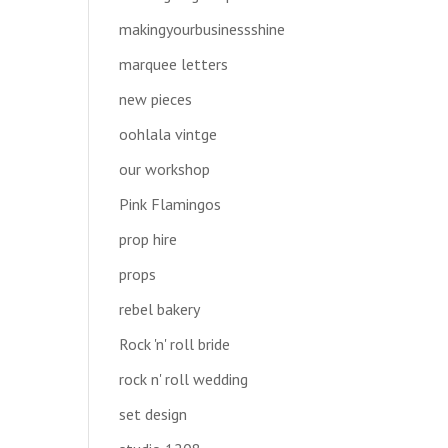
makingyourbusinessshine
marquee letters
new pieces
oohlala vintge
our workshop
Pink Flamingos
prop hire
props
rebel bakery
Rock 'n' roll bride
rock n' roll wedding
set design