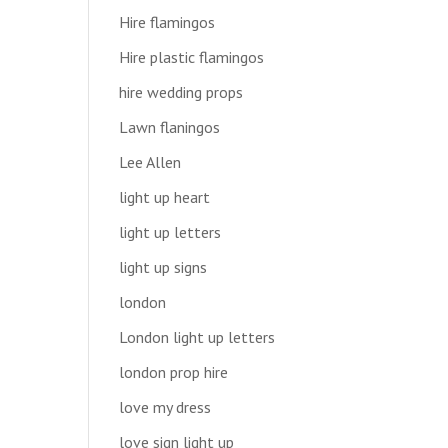
Hire flamingos
Hire plastic flamingos
hire wedding props
Lawn flaningos
Lee Allen
light up heart
light up letters
light up signs
london
London light up letters
london prop hire
love my dress
love sign light up