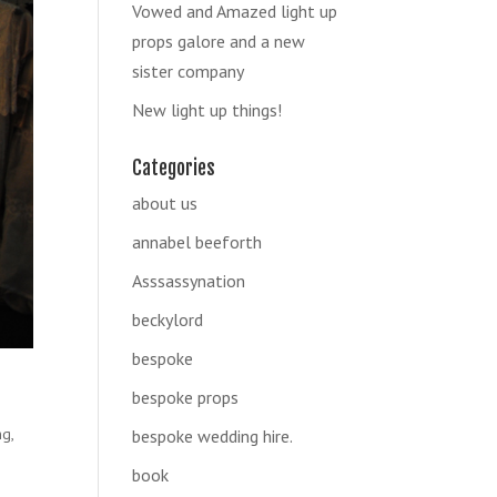
Vowed and Amazed light up
props galore and a new
sister company
New light up things!
Categories
about us
annabel beeforth
Asssassynation
beckylord
bespoke
bespoke props
ng
,
bespoke wedding hire.
book