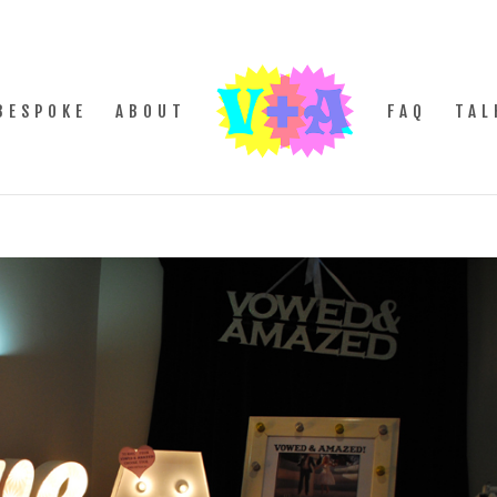
BESPOKE
ABOUT
FAQ
TAL