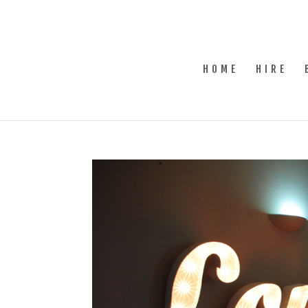
HOME
HIRE