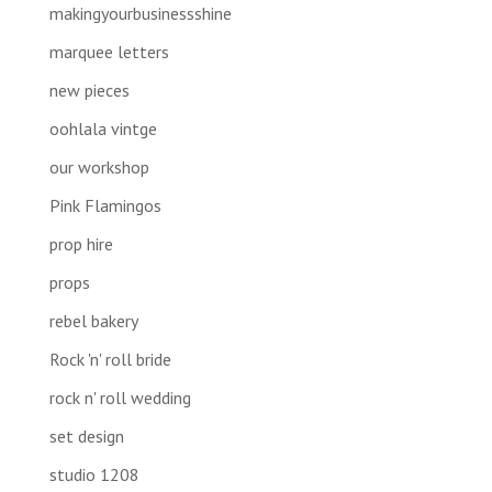
makingyourbusinessshine
marquee letters
new pieces
oohlala vintge
our workshop
Pink Flamingos
prop hire
props
rebel bakery
Rock 'n' roll bride
rock n' roll wedding
set design
studio 1208