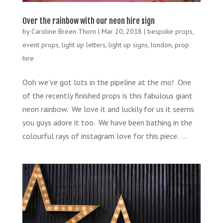
Over the rainbow with our neon hire sign
by
Caroline Breen Thorn
|
Mar 20, 2018
|
bespoke props
,
event props
,
light up letters
,
light up signs
,
london
,
prop
hire
Ooh we’ve got lots in the pipeline at the mo! One
of the recently finished props is this fabulous giant
neon rainbow. We love it and luckily for us it seems
you guys adore it too. We have been bathing in the
colourful rays of instagram love for this piece. ...