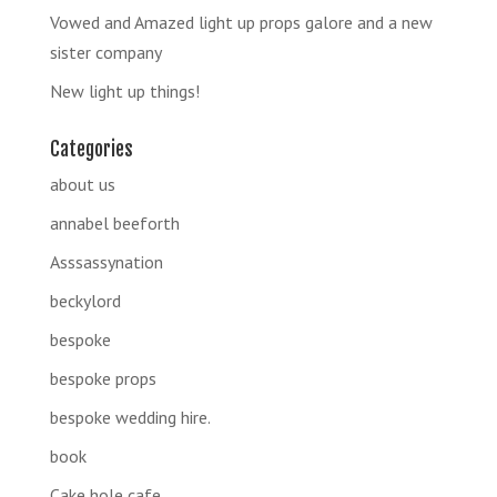
Vowed and Amazed light up props galore and a new
sister company
New light up things!
Categories
about us
annabel beeforth
Asssassynation
beckylord
bespoke
bespoke props
bespoke wedding hire.
book
Cake hole cafe