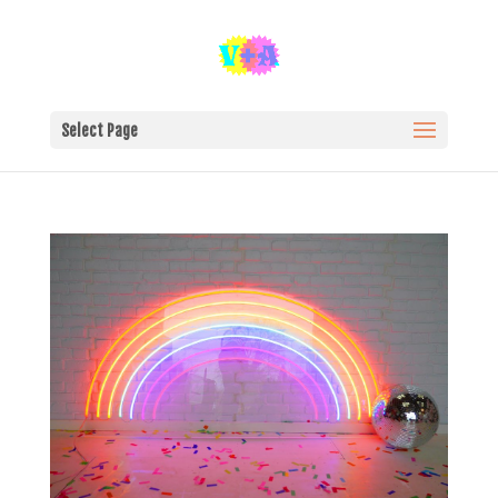
Select Page