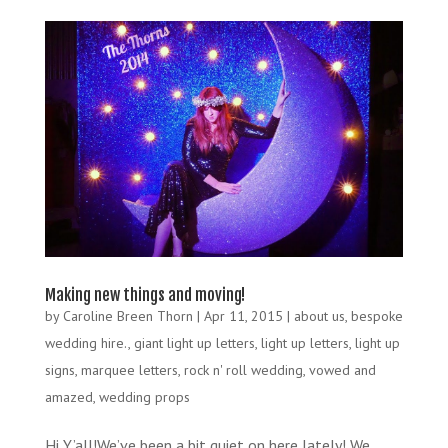
Making new things and moving!
by
Caroline Breen Thorn
|
Apr 11, 2015
|
about us
,
bespoke
wedding hire.
,
giant light up letters
,
light up letters
,
light up
signs
,
marquee letters
,
rock n' roll wedding
,
vowed and
amazed
,
wedding props
Hi Y’all!We’ve been a bit quiet on here lately! We