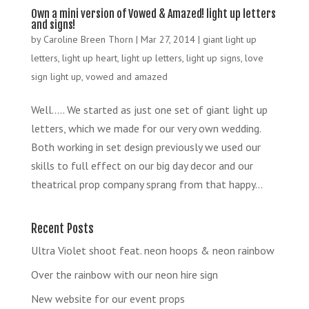
Own a mini version of Vowed & Amazed! light up letters
and signs!
by
Caroline Breen Thorn
|
Mar 27, 2014
|
giant light up
letters
,
light up heart
,
light up letters
,
light up signs
,
love
sign light up
,
vowed and amazed
Well….. We started as just one set of giant light up
letters, which we made for our very own wedding.
Both working in set design previously we used our
skills to full effect on our big day decor and our
theatrical prop company sprang from that happy...
Recent Posts
Ultra Violet shoot feat. neon hoops & neon rainbow
Over the rainbow with our neon hire sign
New website for our event props