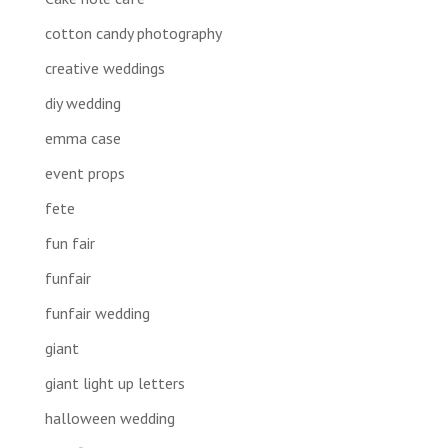
cotton candy photography
creative weddings
diy wedding
emma case
event props
fete
fun fair
funfair
funfair wedding
giant
giant light up letters
halloween wedding