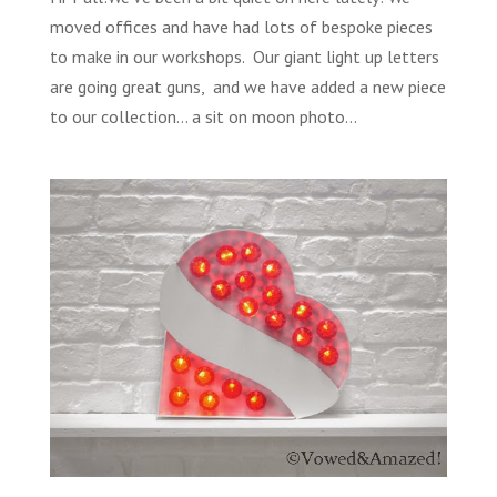
moved offices and have had lots of bespoke pieces
to make in our workshops. Our giant light up letters
are going great guns, and we have added a new piece
to our collection… a sit on moon photo...