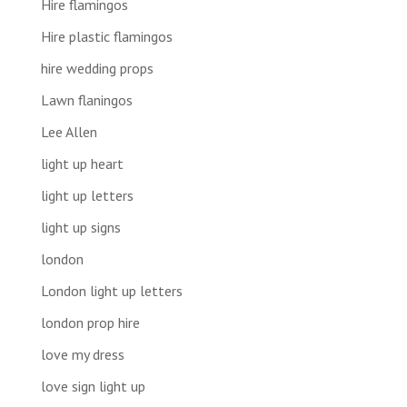
Hire flamingos
Hire plastic flamingos
hire wedding props
Lawn flaningos
Lee Allen
light up heart
light up letters
light up signs
london
London light up letters
london prop hire
love my dress
love sign light up