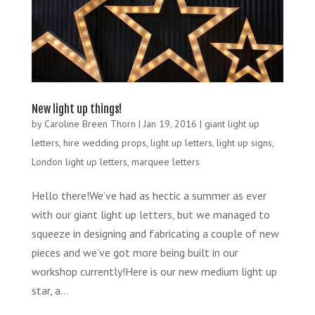
New light up things!
by
Caroline Breen Thorn
|
Jan 19, 2016
|
giant light up
letters
,
hire wedding props
,
light up letters
,
light up signs
,
London light up letters
,
marquee letters
Hello there!We’ve had as hectic a summer as ever
with our giant light up letters, but we managed to
squeeze in designing and fabricating a couple of new
pieces and we’ve got more being built in our
workshop currently!Here is our new medium light up
star, a...