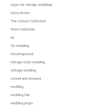
style me vintage weddings
tatty devine
The Curious Collection
thorn industries
uk
Un-wedding
Uncategorized
vintage style wedding
vintage wedding
vowed and amazed
wedding
wedding fair
wedding props