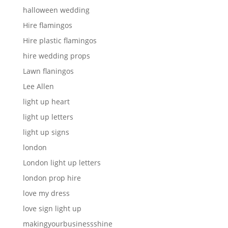
halloween wedding
Hire flamingos
Hire plastic flamingos
hire wedding props
Lawn flaningos
Lee Allen
light up heart
light up letters
light up signs
london
London light up letters
london prop hire
love my dress
love sign light up
makingyourbusinessshine