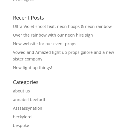
Recent Posts
Ultra Violet shoot feat. neon hoops & neon rainbow
Over the rainbow with our neon hire sign
New website for our event props
Vowed and Amazed light up props galore and a new
sister company
New light up things!
Categories
about us
annabel beeforth
Asssassynation
beckylord
bespoke