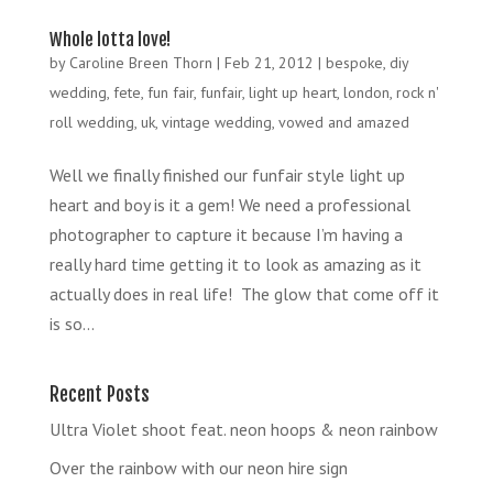
Whole lotta love!
by
Caroline Breen Thorn
|
Feb 21, 2012
|
bespoke
,
diy
wedding
,
fete
,
fun fair
,
funfair
,
light up heart
,
london
,
rock n'
roll wedding
,
uk
,
vintage wedding
,
vowed and amazed
Well we finally finished our funfair style light up
heart and boy is it a gem! We need a professional
photographer to capture it because I’m having a
really hard time getting it to look as amazing as it
actually does in real life! The glow that come off it
is so...
Recent Posts
Ultra Violet shoot feat. neon hoops & neon rainbow
Over the rainbow with our neon hire sign