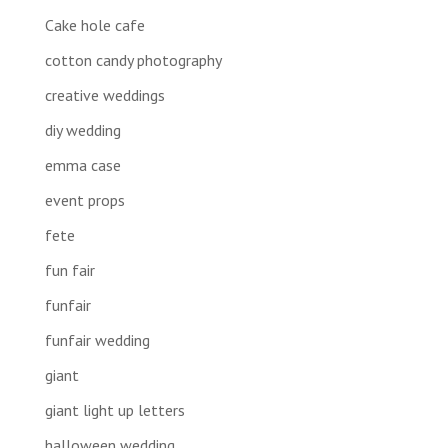
Cake hole cafe
cotton candy photography
creative weddings
diy wedding
emma case
event props
fete
fun fair
funfair
funfair wedding
giant
giant light up letters
halloween wedding