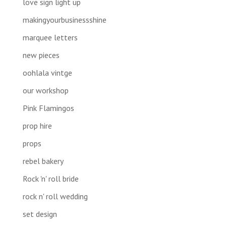
love sign light up
makingyourbusinessshine
marquee letters
new pieces
oohlala vintge
our workshop
Pink Flamingos
prop hire
props
rebel bakery
Rock 'n' roll bride
rock n' roll wedding
set design