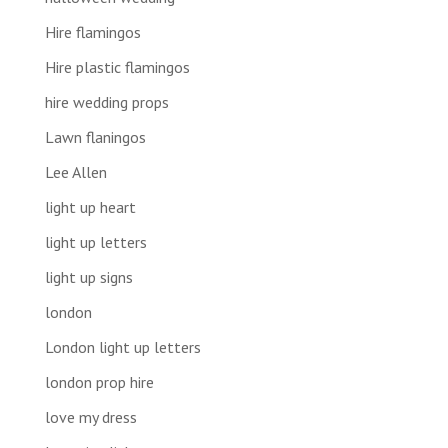
Hire flamingos
Hire plastic flamingos
hire wedding props
Lawn flaningos
Lee Allen
light up heart
light up letters
light up signs
london
London light up letters
london prop hire
love my dress