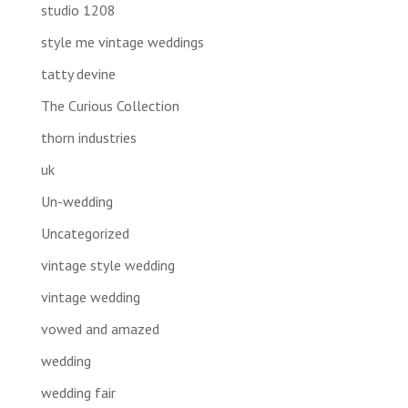
studio 1208
style me vintage weddings
tatty devine
The Curious Collection
thorn industries
uk
Un-wedding
Uncategorized
vintage style wedding
vintage wedding
vowed and amazed
wedding
wedding fair