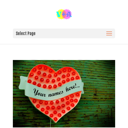
Select Page