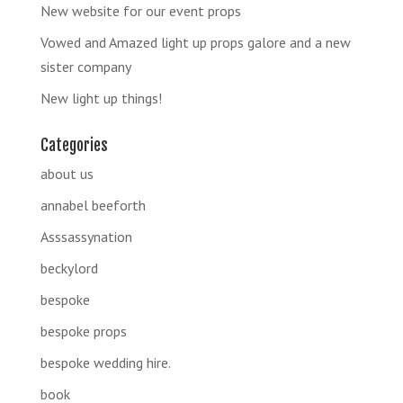
New website for our event props
Vowed and Amazed light up props galore and a new
sister company
New light up things!
Categories
about us
annabel beeforth
Asssassynation
beckylord
bespoke
bespoke props
bespoke wedding hire.
book