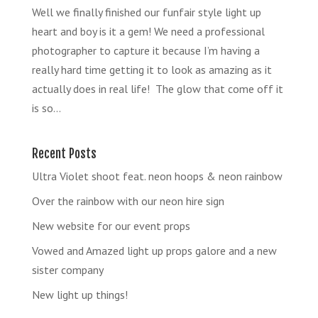
Well we finally finished our funfair style light up
heart and boy is it a gem! We need a professional
photographer to capture it because I’m having a
really hard time getting it to look as amazing as it
actually does in real life! The glow that come off it
is so...
Recent Posts
Ultra Violet shoot feat. neon hoops & neon rainbow
Over the rainbow with our neon hire sign
New website for our event props
Vowed and Amazed light up props galore and a new
sister company
New light up things!