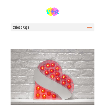
Select Page