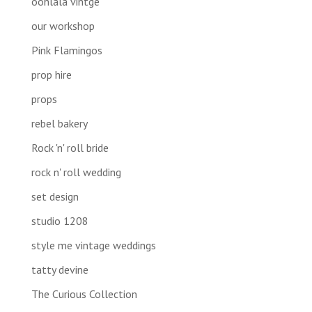
oohlala vintge
our workshop
Pink Flamingos
prop hire
props
rebel bakery
Rock 'n' roll bride
rock n' roll wedding
set design
studio 1208
style me vintage weddings
tatty devine
The Curious Collection