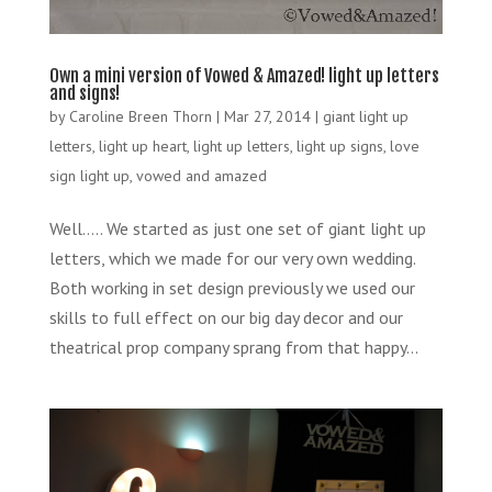
Own a mini version of Vowed & Amazed! light up letters
and signs!
by
Caroline Breen Thorn
|
Mar 27, 2014
|
giant light up
letters
,
light up heart
,
light up letters
,
light up signs
,
love
sign light up
,
vowed and amazed
Well….. We started as just one set of giant light up
letters, which we made for our very own wedding.
Both working in set design previously we used our
skills to full effect on our big day decor and our
theatrical prop company sprang from that happy...