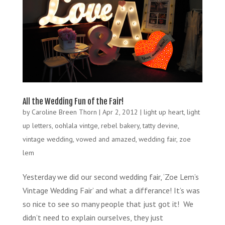
All the Wedding Fun of the Fair!
by
Caroline Breen Thorn
|
Apr 2, 2012
|
light up heart
,
light
up letters
,
oohlala vintge
,
rebel bakery
,
tatty devine
,
vintage wedding
,
vowed and amazed
,
wedding fair
,
zoe
lem
Yesterday we did our second wedding fair, ‘Zoe Lem’s
Vintage Wedding Fair’ and what a differance! It’s was
so nice to see so many people that just got it! We
didn’t need to explain ourselves, they just