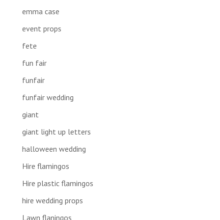
emma case
event props
fete
fun fair
funfair
funfair wedding
giant
giant light up letters
halloween wedding
Hire flamingos
Hire plastic flamingos
hire wedding props
Lawn flaningos