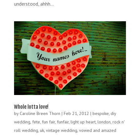
understood, ahhh...
Whole lotta love!
by
Caroline Breen Thorn
|
Feb 21, 2012
|
bespoke
,
diy
wedding
,
fete
,
fun fair
,
funfair
,
light up heart
,
london
,
rock n'
roll wedding
,
uk
,
vintage wedding
,
vowed and amazed