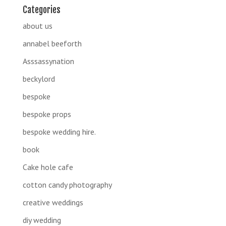
Categories
about us
annabel beeforth
Asssassynation
beckylord
bespoke
bespoke props
bespoke wedding hire.
book
Cake hole cafe
cotton candy photography
creative weddings
diy wedding