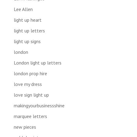
Lee Allen
light up heart
light up letters
light up signs
london
London light up letters
london prop hire
love my dress
love sign light up
makingyourbusinessshine
marquee letters
new pieces