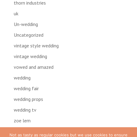
thorn industries
uk
Un-wedding
Uncategorized
vintage style wedding
vintage wedding
vowed and amazed
wedding
wedding fair
wedding props
wedding tv
zoe lem
Not as tasty as regular cookies but we use cookies to ensure