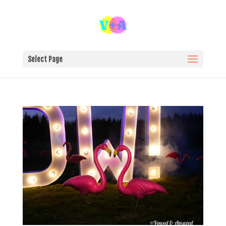
Select Page