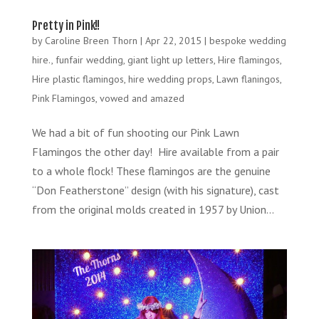
Pretty in Pink!!
by
Caroline Breen Thorn
|
Apr 22, 2015
|
bespoke wedding
hire.
,
funfair wedding
,
giant light up letters
,
Hire flamingos
,
Hire plastic flamingos
,
hire wedding props
,
Lawn flaningos
,
Pink Flamingos
,
vowed and amazed
We had a bit of fun shooting our Pink Lawn
Flamingos the other day! Hire available from a pair
to a whole flock! These flamingos are the genuine
“Don Featherstone” design (with his signature), cast
from the original molds created in 1957 by Union...