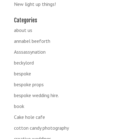
New light up things!
Categories
about us
annabel beeforth
Asssassynation
beckylord
bespoke
bespoke props
bespoke wedding hire.
book
Cake hole cafe
cotton candy photography
creative weddings