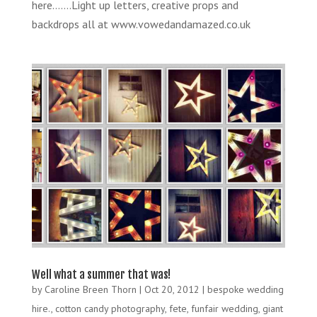
here…….Light up letters, creative props and
backdrops all at www.vowedandamazed.co.uk
Well what a summer that was!
by
Caroline Breen Thorn
|
Oct 20, 2012
|
bespoke wedding
hire.
,
cotton candy photography
,
fete
,
funfair wedding
,
giant