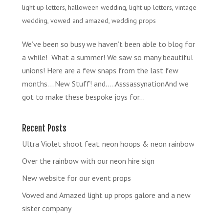
light up letters
,
halloween wedding
,
light up letters
,
vintage
wedding
,
vowed and amazed
,
wedding props
We’ve been so busy we haven’t been able to blog for
a while! What a summer! We saw so many beautiful
unions! Here are a few snaps from the last few
months….New Stuff! and…..AsssassynationAnd we
got to make these bespoke joys for...
Recent Posts
Ultra Violet shoot feat. neon hoops & neon rainbow
Over the rainbow with our neon hire sign
New website for our event props
Vowed and Amazed light up props galore and a new
sister company