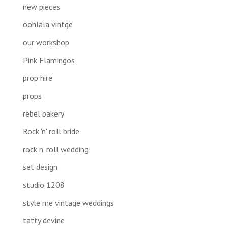
new pieces
oohlala vintge
our workshop
Pink Flamingos
prop hire
props
rebel bakery
Rock 'n' roll bride
rock n' roll wedding
set design
studio 1208
style me vintage weddings
tatty devine