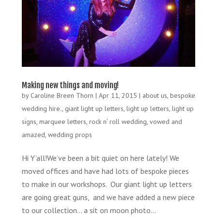
Making new things and moving!
by
Caroline Breen Thorn
|
Apr 11, 2015
|
about us
,
bespoke
wedding hire.
,
giant light up letters
,
light up letters
,
light up
signs
,
marquee letters
,
rock n' roll wedding
,
vowed and
amazed
,
wedding props
Hi Y’all!We’ve been a bit quiet on here lately! We
moved offices and have had lots of bespoke pieces
to make in our workshops. Our giant light up letters
are going great guns, and we have added a new piece
to our collection… a sit on moon photo...