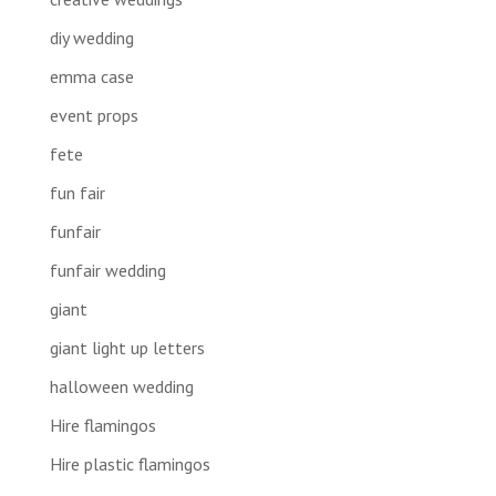
diy wedding
emma case
event props
fete
fun fair
funfair
funfair wedding
giant
giant light up letters
halloween wedding
Hire flamingos
Hire plastic flamingos