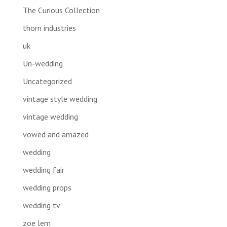
The Curious Collection
thorn industries
uk
Un-wedding
Uncategorized
vintage style wedding
vintage wedding
vowed and amazed
wedding
wedding fair
wedding props
wedding tv
zoe lem