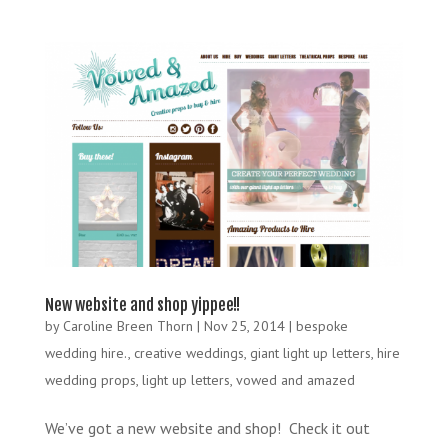
New website and shop yippee!!
by
Caroline Breen Thorn
|
Nov 25, 2014
|
bespoke
wedding hire.
,
creative weddings
,
giant light up letters
,
hire
wedding props
,
light up letters
,
vowed and amazed
We’ve got a new website and shop! Check it out