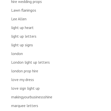
hire wedding props
Lawn flaningos
Lee Allen
light up heart
light up letters
light up signs
london
London light up letters
london prop hire
love my dress
love sign light up
makingyourbusinessshine
marquee letters