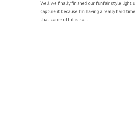
Well we finally finished our funfair style ligh
capture it because I’m having a really hard time
that come off it is so...