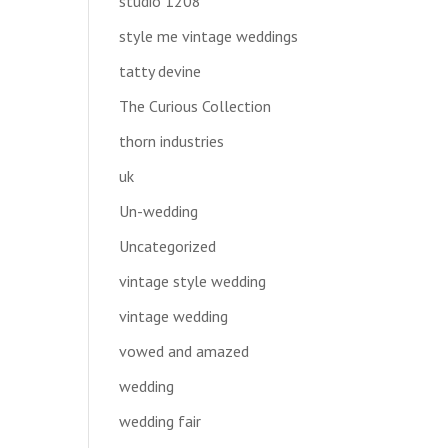
studio 1208
style me vintage weddings
tatty devine
The Curious Collection
thorn industries
uk
Un-wedding
Uncategorized
vintage style wedding
vintage wedding
vowed and amazed
wedding
wedding fair