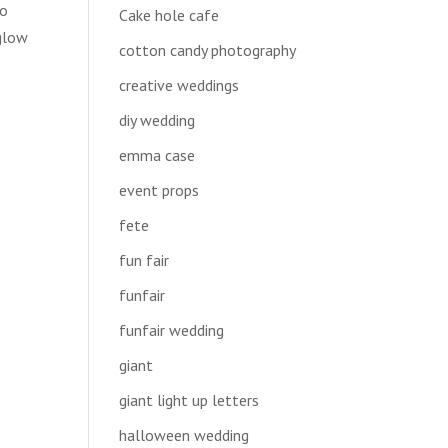
to
Cake hole cafe
 glow
cotton candy photography
creative weddings
diy wedding
emma case
event props
fete
fun fair
funfair
funfair wedding
giant
giant light up letters
halloween wedding