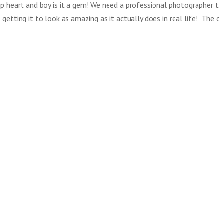
t up heart and boy is it a gem! We need a professional photographer 
 getting it to look as amazing as it actually does in real life! The