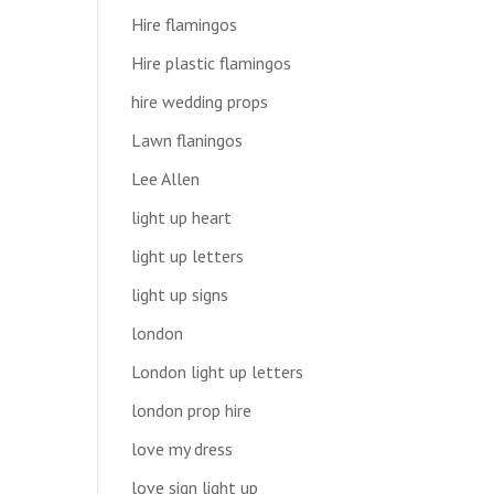
Hire flamingos
Hire plastic flamingos
hire wedding props
Lawn flaningos
Lee Allen
light up heart
light up letters
light up signs
london
London light up letters
london prop hire
love my dress
love sign light up