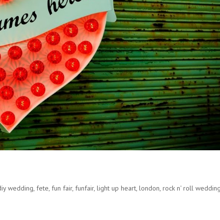
diy wedding
,
fete
,
fun fair
,
funfair
,
light up heart
,
london
,
rock n' roll weddin