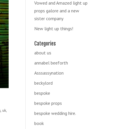
Vowed and Amazed light up
props galore and a new
sister company
New light up things!
Categories
about us
annabel beeforth
Asssassynation
beckylord
bespoke
bespoke props
g
,
uk
,
bespoke wedding hire.
book