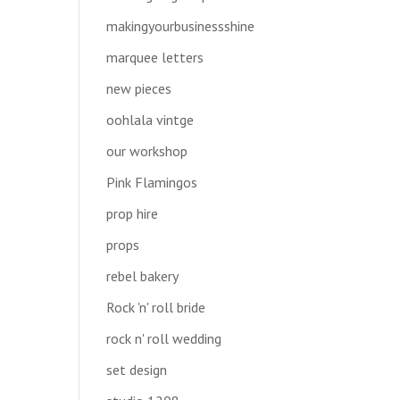
makingyourbusinessshine
marquee letters
new pieces
oohlala vintge
our workshop
Pink Flamingos
prop hire
props
rebel bakery
Rock 'n' roll bride
rock n' roll wedding
set design