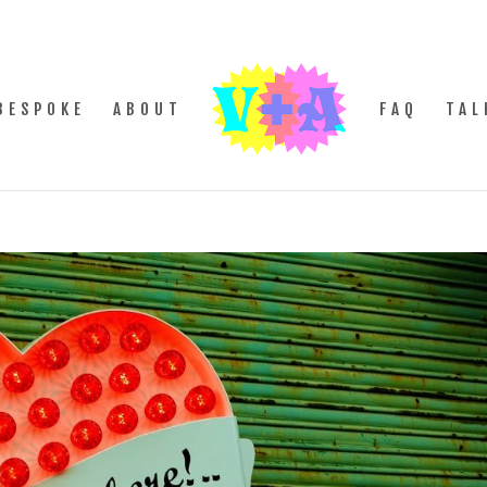
BESPOKE
ABOUT
FAQ
TAL