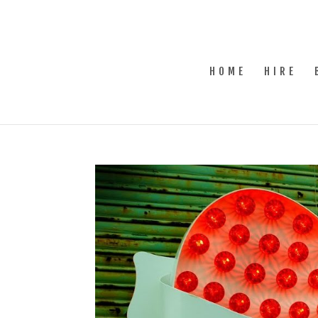
HOME
HIRE