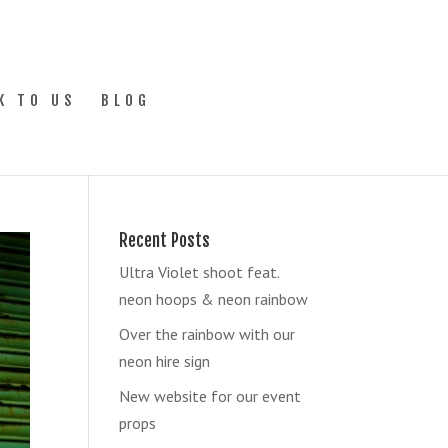
K TO US
BLOG
Recent Posts
Ultra Violet shoot feat.
neon hoops & neon rainbow
Over the rainbow with our
neon hire sign
New website for our event
props