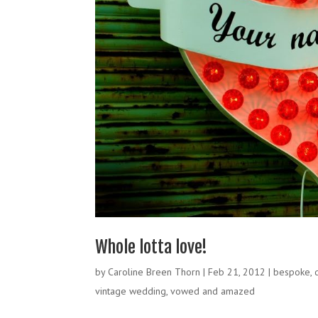
Whole lotta love!
by
Caroline Breen Thorn
|
Feb 21, 2012
|
bespoke
,
vintage wedding
,
vowed and amazed