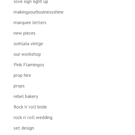
love sign light up
makingyourbusinessshine
marquee letters
new pieces
oohlala vintge
our workshop
Pink Flamingos
prop hire
props
rebel bakery
Rock 'n' roll bride
rock n' roll wedding
set design