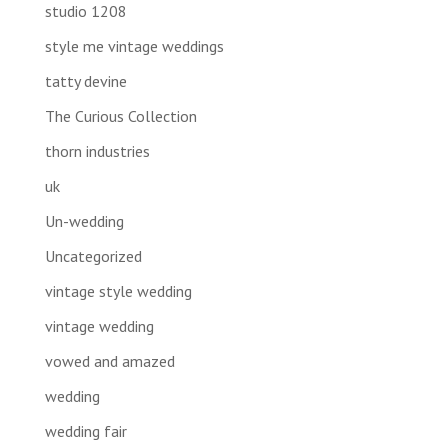
studio 1208
style me vintage weddings
tatty devine
The Curious Collection
thorn industries
uk
Un-wedding
Uncategorized
vintage style wedding
vintage wedding
vowed and amazed
wedding
wedding fair