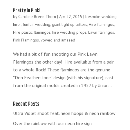
Pretty in Pink!!
by
Caroline Breen Thorn
|
Apr 22, 2015
|
bespoke wedding
hire.
,
funfair wedding
,
giant light up letters
,
Hire flamingos
,
Hire plastic flamingos
,
hire wedding props
,
Lawn flaningos
,
Pink Flamingos
,
vowed and amazed
We had a bit of fun shooting our Pink Lawn
Flamingos the other day! Hire available from a pair
to a whole flock! These flamingos are the genuine
“Don Featherstone” design (with his signature), cast
from the original molds created in 1957 by Union...
Recent Posts
Ultra Violet shoot feat. neon hoops & neon rainbow
Over the rainbow with our neon hire sign