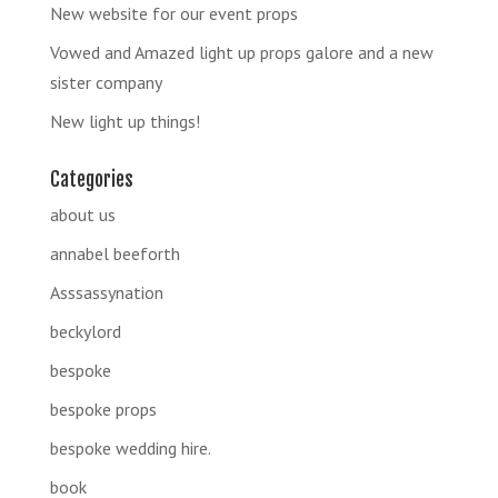
New website for our event props
Vowed and Amazed light up props galore and a new
sister company
New light up things!
Categories
about us
annabel beeforth
Asssassynation
beckylord
bespoke
bespoke props
bespoke wedding hire.
book