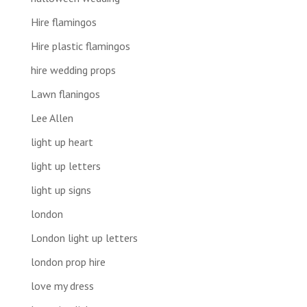
Hire flamingos
Hire plastic flamingos
hire wedding props
Lawn flaningos
Lee Allen
light up heart
light up letters
light up signs
london
London light up letters
london prop hire
love my dress