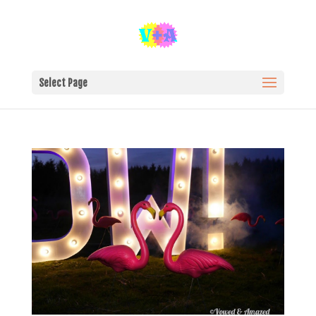
Select Page