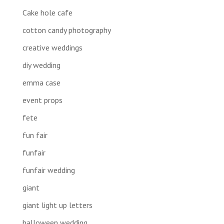
Cake hole cafe
cotton candy photography
creative weddings
diy wedding
emma case
event props
fete
fun fair
funfair
funfair wedding
giant
giant light up letters
halloween wedding