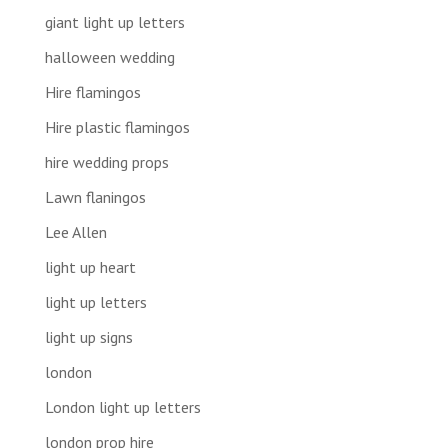
giant light up letters
halloween wedding
Hire flamingos
Hire plastic flamingos
hire wedding props
Lawn flaningos
Lee Allen
light up heart
light up letters
light up signs
london
London light up letters
london prop hire