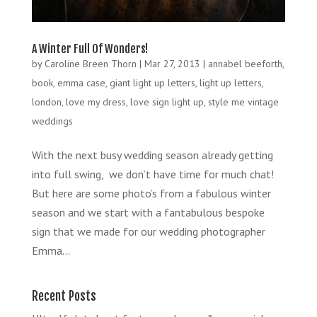
A Winter Full Of Wonders!
by
Caroline Breen Thorn
|
Mar 27, 2013
|
annabel beeforth
,
book
,
emma case
,
giant light up letters
,
light up letters
,
london
,
love my dress
,
love sign light up
,
style me vintage
weddings
With the next busy wedding season already getting
into full swing, we don’t have time for much chat!
But here are some photo’s from a fabulous winter
season and we start with a fantabulous bespoke
sign that we made for our wedding photographer
Emma...
Recent Posts