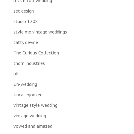
rock n' roll wedding
set design
studio 1208
style me vintage weddings
tatty devine
The Curious Collection
thorn industries
uk
Un-wedding
Uncategorized
vintage style wedding
vintage wedding
vowed and amazed