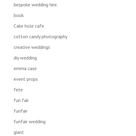
bespoke wedding hire.
book
Cake hole cafe
cotton candy photography
creative weddings
diy wedding
emma case
event props
fete
fun fair
funfair
funfair wedding
giant