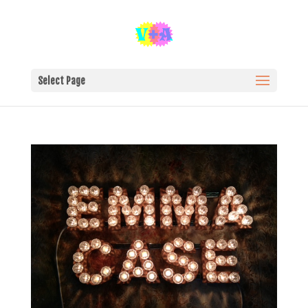
Select Page