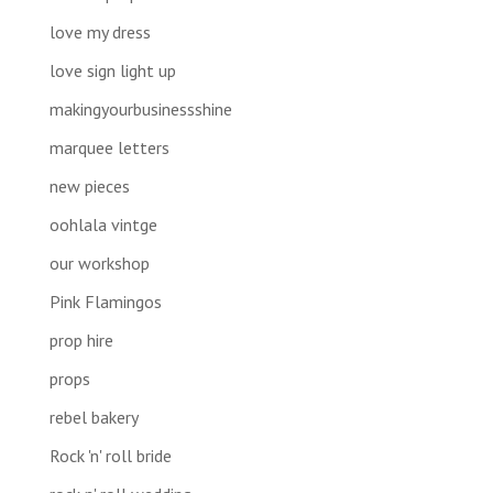
love my dress
love sign light up
makingyourbusinessshine
marquee letters
new pieces
oohlala vintge
our workshop
Pink Flamingos
prop hire
props
rebel bakery
Rock 'n' roll bride