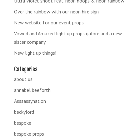
Ultra Violet shoot feat. neon hoops & neon rainbow
Over the rainbow with our neon hire sign
New website for our event props
Vowed and Amazed light up props galore and a new
sister company
New light up things!
Categories
about us
annabel beeforth
Asssassynation
beckylord
bespoke
bespoke props