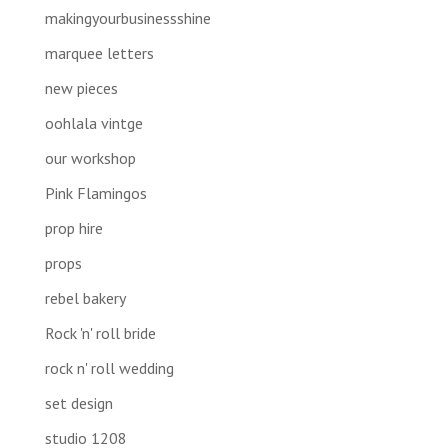
makingyourbusinessshine
marquee letters
new pieces
oohlala vintge
our workshop
Pink Flamingos
prop hire
props
rebel bakery
Rock 'n' roll bride
rock n' roll wedding
set design
studio 1208