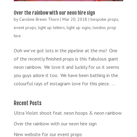
Over the rainbow with our neon hire sign
by
Caroline Breen Thorn
|
Mar 20, 2018
|
bespoke props
,
event props
,
light up letters
,
light up signs
,
london
,
prop
hire
Ooh we’ve got lots in the pipeline at the mo! One
of the recently finished props is this fabulous giant
neon rainbow. We love it and luckily for us it seems
you guys adore it too. We have been bathing in the
colourful rays of instagram love for this piece. ...
Recent Posts
Ultra Violet shoot feat. neon hoops & neon rainbow
Over the rainbow with our neon hire sign
New website for our event props