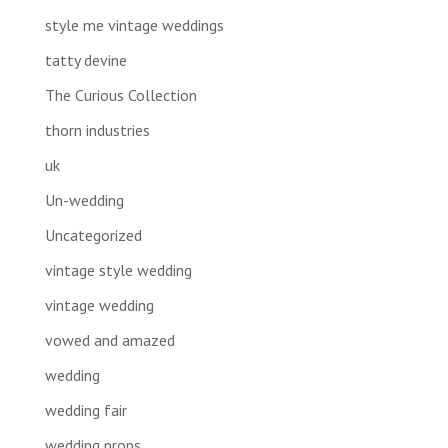
style me vintage weddings
tatty devine
The Curious Collection
thorn industries
uk
Un-wedding
Uncategorized
vintage style wedding
vintage wedding
vowed and amazed
wedding
wedding fair
wedding props