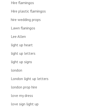
Hire flamingos
Hire plastic flamingos
hire wedding props
Lawn flaningos
Lee Allen
light up heart
light up letters
light up signs
london
London light up letters
london prop hire
love my dress
love sign light up