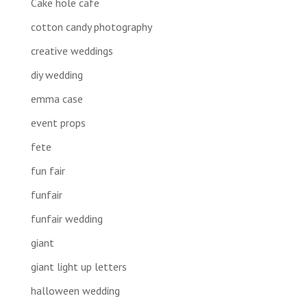
Cake hole cafe
cotton candy photography
creative weddings
diy wedding
emma case
event props
fete
fun fair
funfair
funfair wedding
giant
giant light up letters
halloween wedding