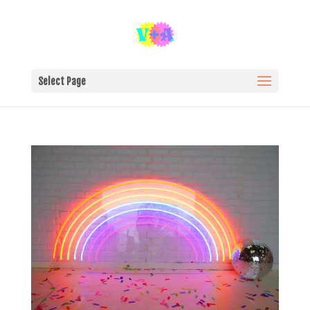
Select Page