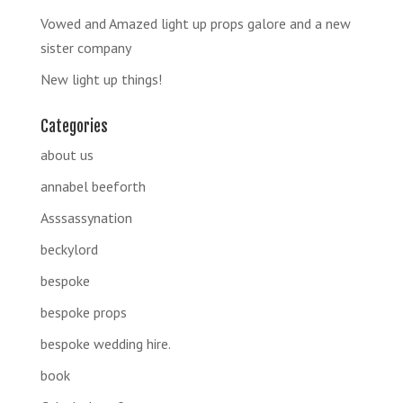
Vowed and Amazed light up props galore and a new
sister company
New light up things!
Categories
about us
annabel beeforth
Asssassynation
beckylord
bespoke
bespoke props
bespoke wedding hire.
book