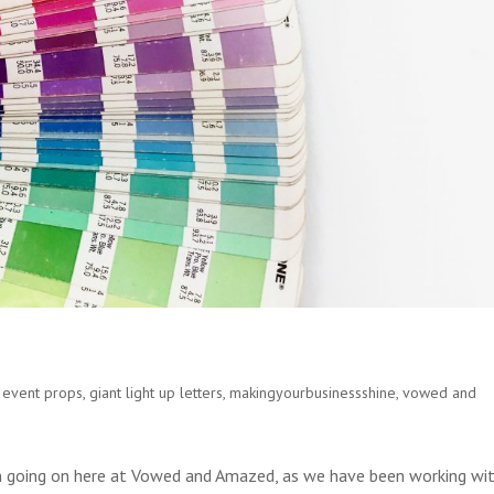
,
event props
,
giant light up letters
,
makingyourbusinessshine
,
vowed and
 going on here at Vowed and Amazed, as we have been working wi