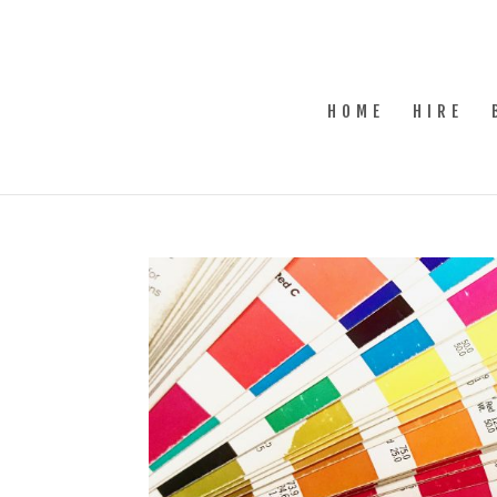
HOME
HIRE