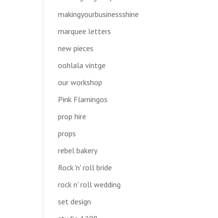
makingyourbusinessshine
marquee letters
new pieces
oohlala vintge
our workshop
Pink Flamingos
prop hire
props
rebel bakery
Rock 'n' roll bride
rock n' roll wedding
set design