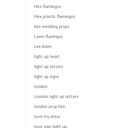
Hire flamingos
Hire plastic flamingos
hire wedding props
Lawn flaningos
Lee Allen
light up heart
light up letters
light up signs
london
London light up letters
london prop hire
love my dress
love sign light up