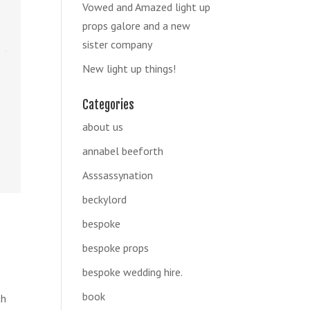
Vowed and Amazed light up
props galore and a new
sister company
New light up things!
Categories
about us
annabel beeforth
Asssassynation
beckylord
bespoke
bespoke props
bespoke wedding hire.
book
th