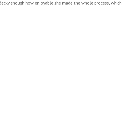
ll Becky enough how enjoyable she made the whole process, which