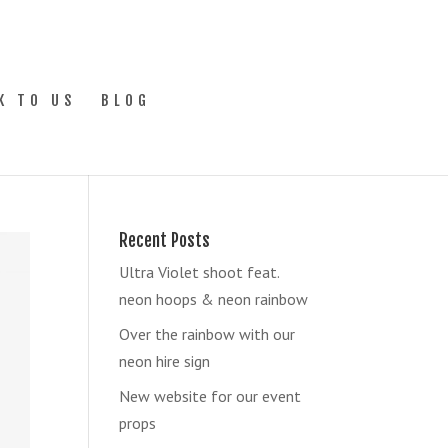
K TO US
BLOG
Recent Posts
Ultra Violet shoot feat.
neon hoops & neon rainbow
Over the rainbow with our
neon hire sign
New website for our event
props