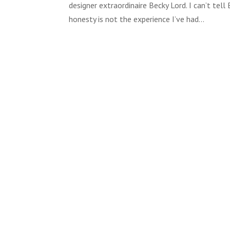
designer extraordinaire Becky Lord. I can’t te
honesty is not the experience I’ve had...