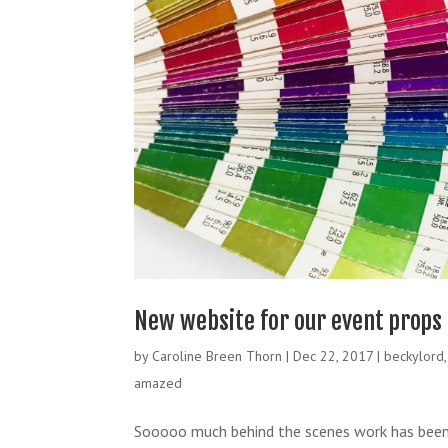
New website for our event props
by
Caroline Breen Thorn
|
Dec 22, 2017
|
beckylord
amazed
Sooooo much behind the scenes work has been