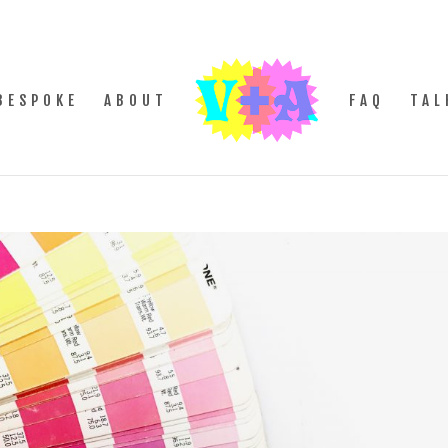
BESPOKE
ABOUT
FAQ
TAL