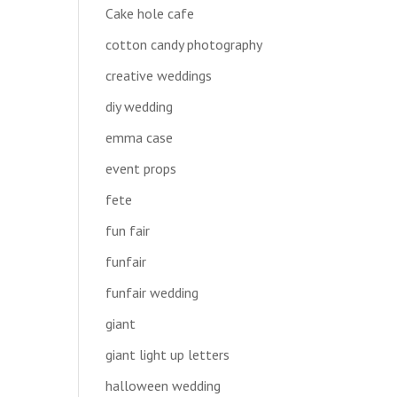
Cake hole cafe
cotton candy photography
creative weddings
diy wedding
emma case
event props
fete
fun fair
funfair
funfair wedding
giant
giant light up letters
halloween wedding