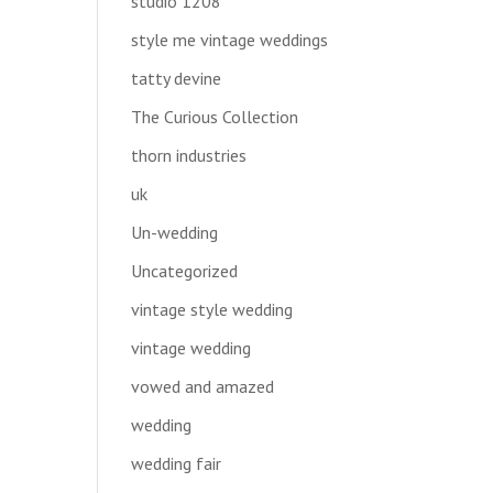
studio 1208
style me vintage weddings
tatty devine
The Curious Collection
thorn industries
uk
Un-wedding
Uncategorized
vintage style wedding
vintage wedding
vowed and amazed
wedding
wedding fair