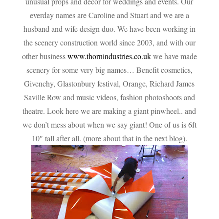
unusual props and decor for weddings and events. Our
everday names are Caroline and Stuart and we are a
husband and wife design duo. We have been working in
the scenery construction world since 2003, and with our
other business
www.thornindustries.co.uk
we have made
scenery for some very big names… Benefit cosmetics,
Givenchy, Glastonbury festival, Orange, Richard James
Saville Row and music videos, fashion photoshoots and
theatre. Look here we are making a giant pinwheel..
and
we don’t mess about when we say giant! One of us is 6ft
10″ tall after all. (more about that in the next blog).