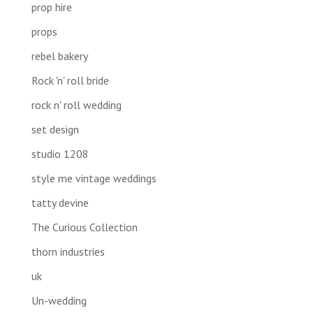
prop hire
props
rebel bakery
Rock 'n' roll bride
rock n' roll wedding
set design
studio 1208
style me vintage weddings
tatty devine
The Curious Collection
thorn industries
uk
Un-wedding