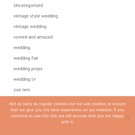
Uncategorized
vintage style wedding
vintage wedding
vowed and amazed
wedding
wedding fair
wedding props
wedding tv
zoe lem
Not as tasty as regular cookies but we use cookies to ensure
that we give you the best experience on our website. If you
continue to use this site we will assume that you are happy
with it.
Ok