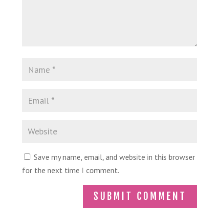
Save my name, email, and website in this browser
for the next time I comment.