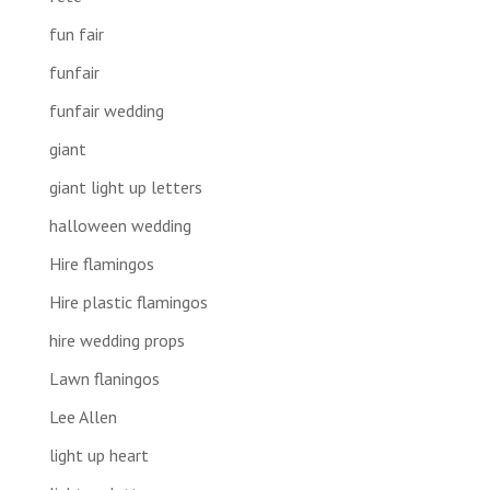
fun fair
funfair
funfair wedding
giant
giant light up letters
halloween wedding
Hire flamingos
Hire plastic flamingos
hire wedding props
Lawn flaningos
Lee Allen
light up heart