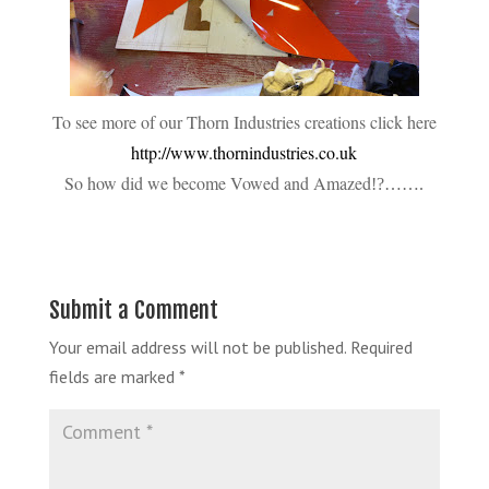
To see more of our Thorn Industries creations click here
http://www.thornindustries.co.uk
So how did we become Vowed and Amazed
!?…….
Submit a Comment
Your email address will not be published.
Required
fields are marked
*