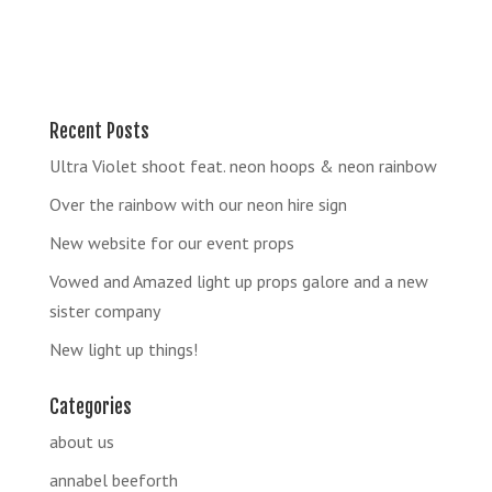
Recent Posts
Ultra Violet shoot feat. neon hoops & neon rainbow
Over the rainbow with our neon hire sign
New website for our event props
Vowed and Amazed light up props galore and a new
sister company
New light up things!
Categories
about us
annabel beeforth