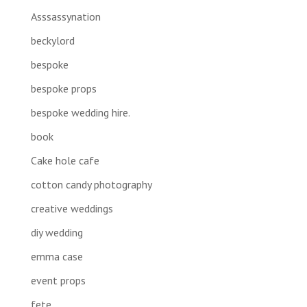
Asssassynation
beckylord
bespoke
bespoke props
bespoke wedding hire.
book
Cake hole cafe
cotton candy photography
creative weddings
diy wedding
emma case
event props
fete