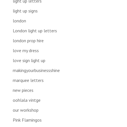
light up letters
light up signs
london
London light up letters
london prop hire
love my dress
love sign light up
makingyourbusinessshine
marquee letters
new pieces
oohlala vintge
our workshop
Pink Flamingos