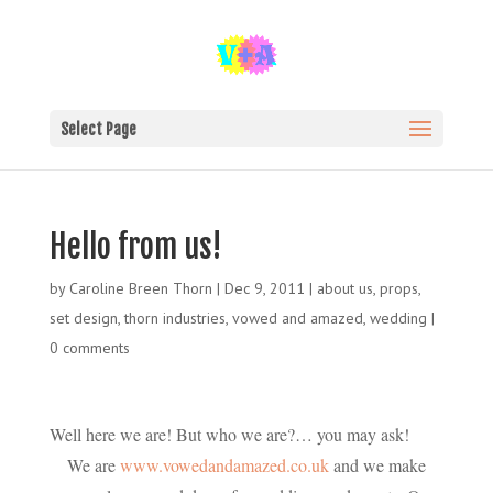
Select Page
Hello from us!
by
Caroline Breen Thorn
|
Dec 9, 2011
|
about us
,
props
,
set design
,
thorn industries
,
vowed and amazed
,
wedding
|
0 comments
Well here we are! But who we are?… you may ask!
We are
www.vowedandamazed.co.uk
and we make