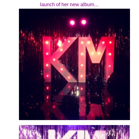
launch of her new album…