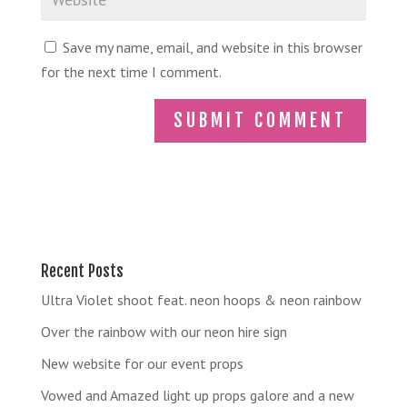
Save my name, email, and website in this browser
for the next time I comment.
Recent Posts
Ultra Violet shoot feat. neon hoops & neon rainbow
Over the rainbow with our neon hire sign
New website for our event props
Vowed and Amazed light up props galore and a new