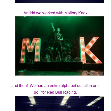
Anddd we worked with Mallory Knox
and then! We had an entire alphabet out all in one
go! for Red Bull Racing.