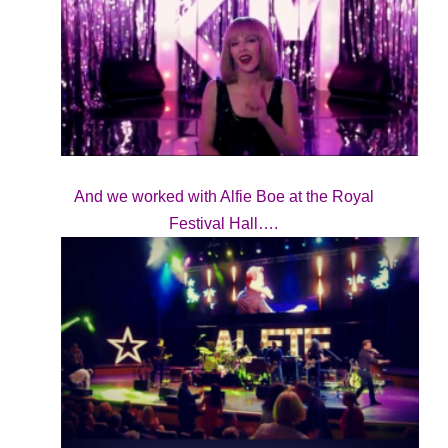
And we worked with Alfie Boe at the Royal
Festival Hall….