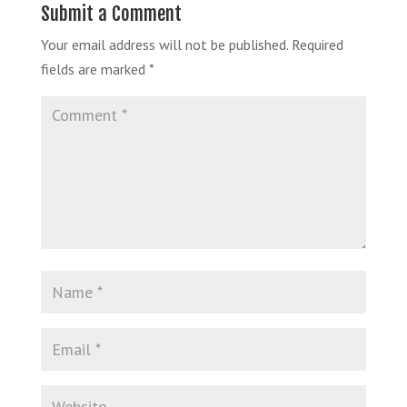
Submit a Comment
Your email address will not be published.
Required
fields are marked
*