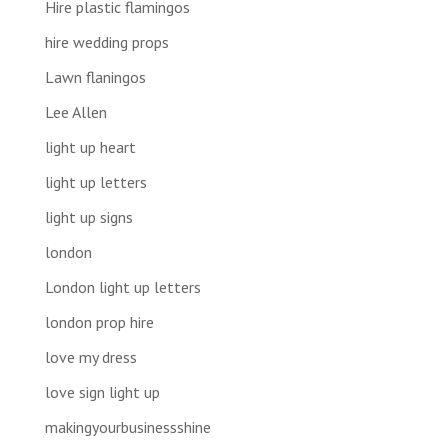
Hire plastic flamingos
hire wedding props
Lawn flaningos
Lee Allen
light up heart
light up letters
light up signs
london
London light up letters
london prop hire
love my dress
love sign light up
makingyourbusinessshine