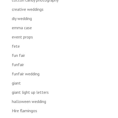
creative weddings
diy wedding
emma case
event props
fete
fun fair
funfair
funfair wedding
giant
giant light up letters
halloween wedding
Hire flamingos