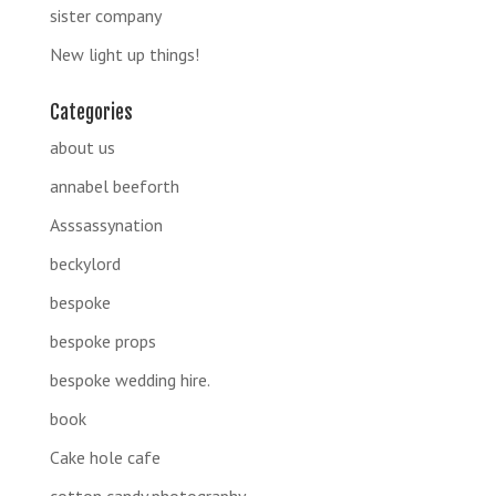
sister company
New light up things!
Categories
about us
annabel beeforth
Asssassynation
beckylord
bespoke
bespoke props
bespoke wedding hire.
book
Cake hole cafe
cotton candy photography