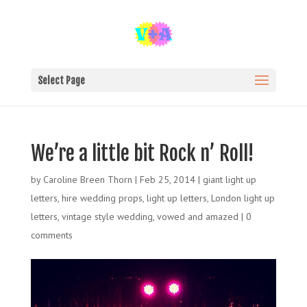
Select Page
We’re a little bit Rock n’ Roll!
by
Caroline Breen Thorn
|
Feb 25, 2014
|
giant light up
letters
,
hire wedding props
,
light up letters
,
London light up
letters
,
vintage style wedding
,
vowed and amazed
|
0
comments