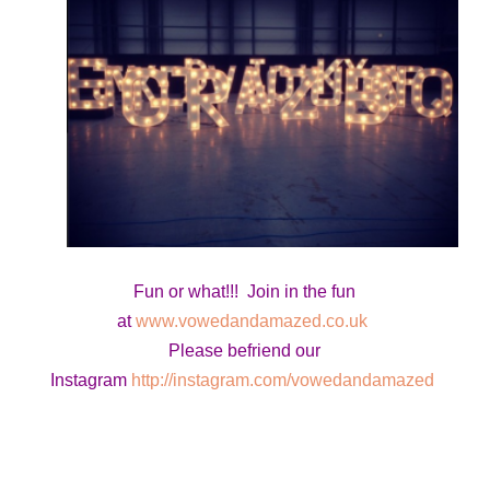
Fun or what!!! Join in the fun
at
www.vowedandamazed.co.uk
Please befriend our
Instagram
http://instagram.com/vowedandamazed