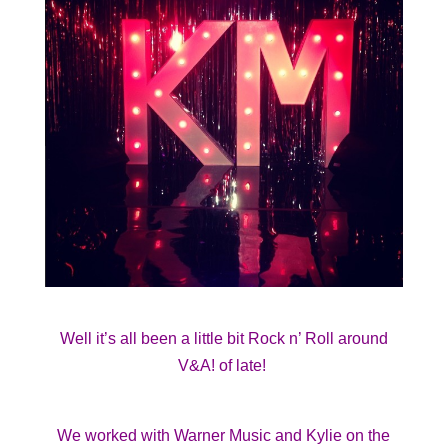
Well it’s all been a little bit Rock n’ Roll around
V&A! of late!
We worked with Warner Music and Kylie on the