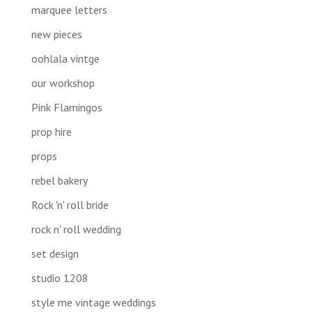
marquee letters
new pieces
oohlala vintge
our workshop
Pink Flamingos
prop hire
props
rebel bakery
Rock 'n' roll bride
rock n' roll wedding
set design
studio 1208
style me vintage weddings