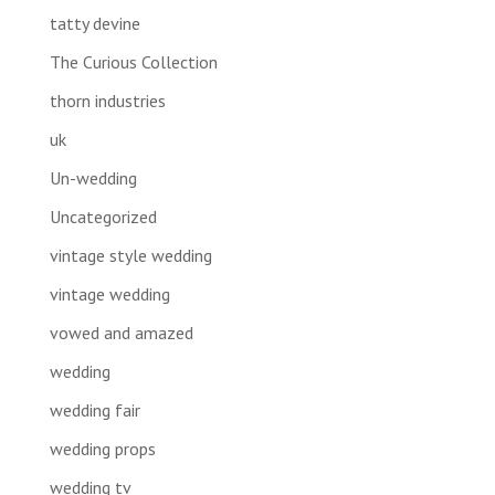
tatty devine
The Curious Collection
thorn industries
uk
Un-wedding
Uncategorized
vintage style wedding
vintage wedding
vowed and amazed
wedding
wedding fair
wedding props
wedding tv